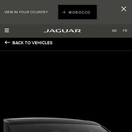
VIEW IN YOUR COUNTRY
MOROCCO
AR
FR
BACK TO VEHICLES