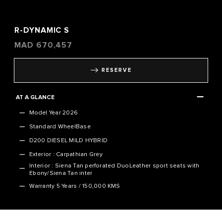
R-DYNAMIC S
MAD
670,457
RESERVE
AT A GLANCE
Model Year 2026
Standard WheelBase
D200 DIESEL MILD HYBRID
Exterior : Carpathian Grey
Interior : Siena Tan perforated DuoLeather sport seats with
Ebony/Siena Tan inter
Warranty
5 Years / 150,000 KMS
VEHICLE SPECIFICATION