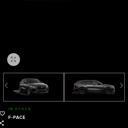
IN STOCK
F-PACE