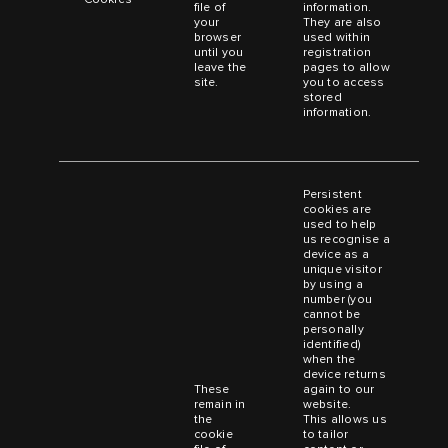
file of
information.
your
They are also
browser
used within
until you
registration
leave the
pages to allow
site.
you to access
stored
information.
Persistent
cookies are
used to help
us recognise a
device as a
unique visitor
by using a
number (you
cannot be
personally
identified)
when the
device returns
These
again to our
remain in
website.
the
This allows us
cookie
to tailor