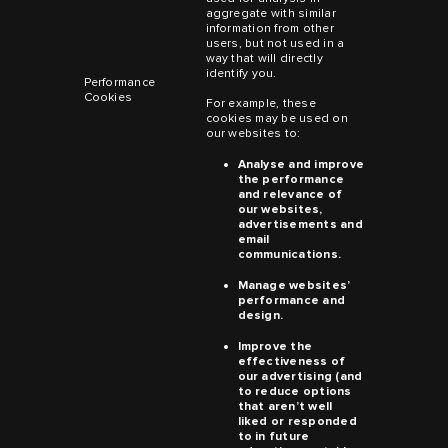
aggregate with similar
information from other
users, but not used in a
way that will directly
identify you.
Performance
Cookies
For example, these
cookies may be used on
our websites to:
Analyse and improve
the performance
and relevance of
our websites,
advertisements and
email
communications.
Manage websites’
performance and
design.
Improve the
effectiveness of
our advertising (and
to reduce options
that aren’t well
liked or responded
to in future