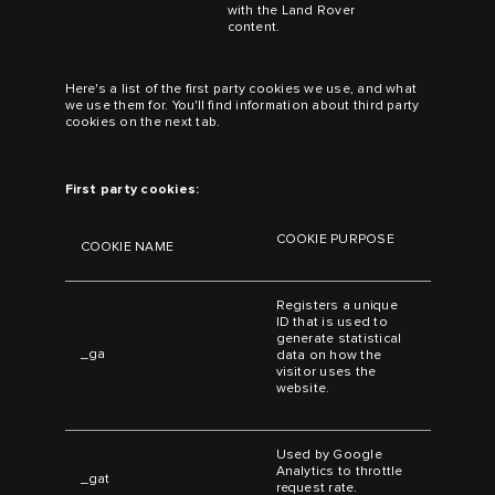
with the Land Rover
content.
Here's a list of the first party cookies we use, and what
we use them for. You'll find information about third party
cookies on the next tab.
First party cookies:
COOKIE PURPOSE
COOKIE NAME
Registers a unique
ID that is used to
generate statistical
_ga
data on how the
visitor uses the
website.
Used by Google
Analytics to throttle
_gat
request rate.