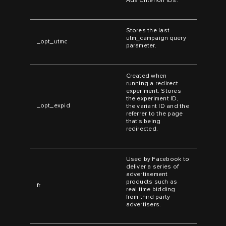
Ads Criterion IDs.
Stores the last
utm_campaign query
_opt_utmc
parameter.
Created when
running a redirect
experiment. Stores
the experiment ID,
_opt_expid
the variant ID and the
referrer to the page
that's being
redirected.
Used by Facebook to
deliver a series of
advertisement
products such as
fr
real time bidding
from third party
advertisers.