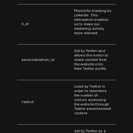
Placed for tracking by
LinkedIn. This
information enables
li_at
us to make our
marketing activity
more relevant.
Set by Twitter and
allows the visitor to
personalization_id
share content from
the website onto
their Twitter profile.
Used by Twitter in
order to determine
the number of
visitors accessing
i/adsct
the website through
Twitter advertisement
content.
Set by Twitter as a