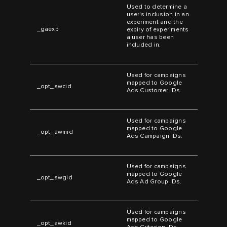
Used to determine a
user's inclusion in an
experiment and the
_gaexp
expiry of experiments
a user has been
included in.
Used for campaigns
mapped to Google
_opt_awcid
Ads Customer IDs.
Used for campaigns
mapped to Google
_opt_awmid
Ads Campaign IDs.
Used for campaigns
mapped to Google
_opt_awgid
Ads Ad Group IDs.
Used for campaigns
mapped to Google
_opt_awkid