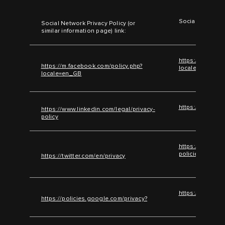
Social Network 
Social Network Privacy Policy (or
similar information page) link:
https://m.faceb
https://m.facebook.com/policy.php?
locale=en_GB
locale=en_GB
https://www.lin
https://www.linkedin.com/legal/privacy-
policy
https://help.twi
policies/twitter
https://twitter.com/en/privacy
https://policie
https://policies.google.com/privacy?