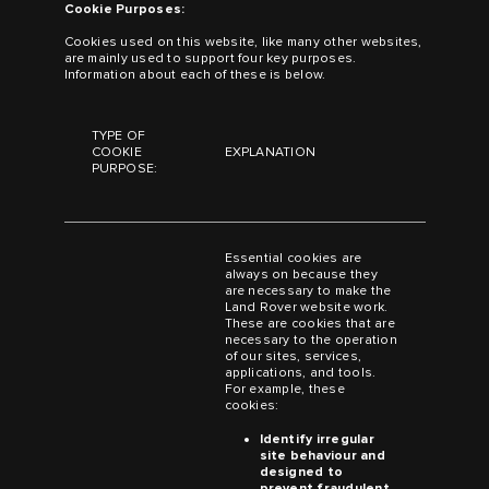
Cookie Purposes:
Cookies used on this website, like many other websites,
are mainly used to support four key purposes.
Information about each of these is below.
TYPE OF
COOKIE
EXPLANATION
PURPOSE:
Essential cookies are
always on because they
are necessary to make the
Land Rover website work.
These are cookies that are
necessary to the operation
of our sites, services,
applications, and tools.
For example, these
cookies:
Identify irregular
site behaviour and
designed to
prevent fraudulent