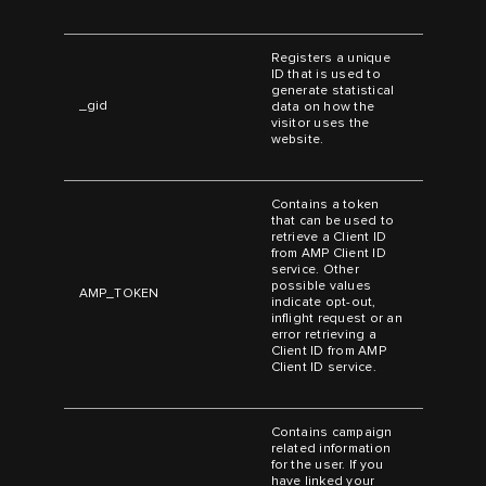
Registers a unique
ID that is used to
generate statistical
_gid
data on how the
visitor uses the
website.
Contains a token
that can be used to
retrieve a Client ID
from AMP Client ID
service. Other
possible values
AMP_TOKEN
indicate opt-out,
inflight request or an
error retrieving a
Client ID from AMP
Client ID service.
Contains campaign
related information
for the user. If you
have linked your