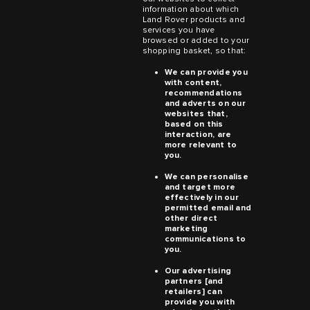
information about which
Land Rover products and
services you have
browsed or added to your
shopping basket, so that:
We can provide you
with content,
recommendations
and adverts on our
websites that,
based on this
interaction, are
more relevant to
you.
We can personalise
and target more
effectively in our
permitted email and
other direct
marketing
communications to
you.
Our advertising
partners [and
retailers] can
provide you with