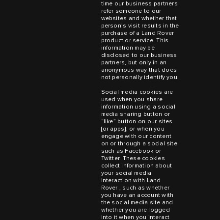
time our business partners
refer someone to our
websites and whether that
person’s visit results in the
purchase of a Land Rover
product or service. This
information may be
disclosed to our business
partners, but only in an
anonymous way that does
not personally identify you.
Social media cookies are
used when you share
information using a social
media sharing button or
“like” button on our sites
[or apps], or when you
engage with our content
on or through a social site
such as Facebook or
Twitter. These cookies
collect information about
your social media
interaction with Land
Rover , such as whether
you have an account with
the social media site and
whether you are logged
into it when you interact