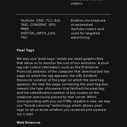
videos.
YouTube: DSID, FLC, AID,
Enables the playback
TAID, CONSENT, GPS,
of embedded
PREF,
YouTube videos and
VISITOR_INFO1_LIVE,
used for targeted
YSC
advertising.
Pixel Tags
We may use "pixel tags," which are small graphic files
that allow us to monitor the use of our websites. A pixel
tag can collect information such as the IP (Internet
Protocol) address of the computer that downloaded the
page on which the tag appears; the URL (Uniform
Resource Locator) of the page on which the pixel tag
appears; the time the page containing the pixel tag was
viewed; the type of browser that fetched the pixel tag;
and the identification number of any cookie on the
computer previously placed by that server. When
corresponding with you via HTML capable e-mail, we may
use "format sensing" technology, which allows pixel
tags to let us know whether you received and opened
our e-mail.
Web Beacons