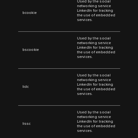
Used by the social
networking service
LinkedIn for tracking
bcookie
the use of embedded
services.
Used by the social
networking service
LinkedIn for tracking
bscookie
the use of embedded
services.
Used by the social
networking service
LinkedIn for tracking
lidc
the use of embedded
services.
Used by the social
networking service
LinkedIn for tracking
lissc
the use of embedded
services.