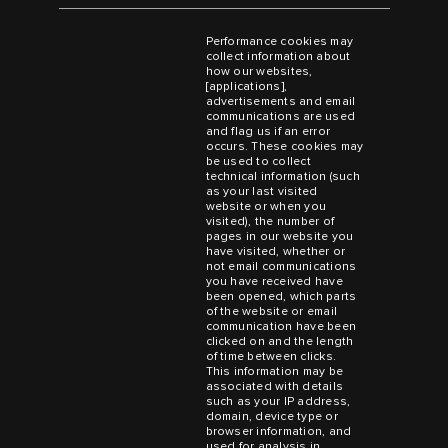
Performance cookies may
collect information about
how our websites,
[applications],
advertisements and email
communications are used
and flag us if an error
occurs. These cookies may
be used to collect
technical information (such
as your last visited
website or when you
visited), the number of
pages in our website you
have visited, whether or
not email communications
you have received have
been opened, which parts
of the website or email
communication have been
clicked on and the length
of time between clicks.
This information may be
associated with details
such as your IP address,
domain, device type or
browser information, and
used for analysis in