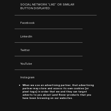
SOCIAL NETWORK “LIKE” OR SIMILAR
BUTTON DISPLAYED:
Facebook
LinkedIn
Twitter
YouTube
Instagram
When we use an advertising partner, that advertising
partner may store and access its own cookies [or
pixel-tags] in order that we and they can target
adverts to you about
Land Rover
products that you
have been browsing on our websites.