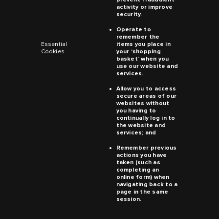
activity or improve
security.
Operate to
remember the
Essential
items you place in
Cookies
your ‘shopping
basket’ when you
use our website and
services.
Allow you to access
secure areas of our
websites without
you having to
continually log in to
the website and
services; and
Remember previous
actions you have
taken (such as
completing an
online form) when
navigating back to a
page in the same
session.