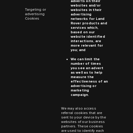
adverts on their
websites and/or
Targeting or
websites in their
advertising
advertising
Cookies
networks for
Land
Rover
products and
services which,
based on our
website identified
interactions, are
more relevant for
you; and
We can limit the
number of times
you see an advert
as well as to help
measure the
effectiveness of an
advertising or
marketing
campaign.
We may also access
referral cookies that are
sent to your device by the
websites of our business
partners. These cookies
are used to identify each