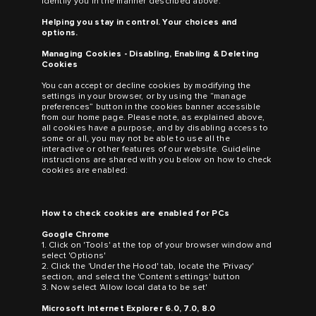
identify you in the manner described above.
Helping you stay in control. Your choices and
options.
Managing Cookies - Disabling, Enabling & Deleting
Cookies
You can accept or decline cookies by modifying the
settings in your browser, or by using the “manage
preferences” button in the cookies banner accessible
from our home page. Please note, as explained above,
all cookies have a purpose, and by disabling access to
some or all, you may not be able to use all the
interactive or other features of our website. Guideline
instructions are shared with you below on how to check
cookies are enabled:
How to check cookies are enabled for PCs
Google Chrome
1. Click on 'Tools' at the top of your browser window and
select 'Options'
2. Click the 'Under the Hood' tab, locate the 'Privacy'
section, and select the 'Content settings' button
3. Now select 'Allow local data to be set'
Microsoft Internet Explorer 6.0, 7.0, 8.0