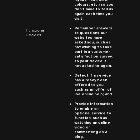
colours, etc.) so you
don’t have to tell us
again each time you
visit.
Remember answers
Functional
to questions our
Cookies
websites have
asked you, such as
not wishing to take
part in a customer
satisfaction survey,
so your device is
not asked to again.
Detect if a service
has already been
offered to you,
such as an offer of
live online help; and
Provide information
to enable an
optional service to
function, such as
watching an online
video or
commenting on a
blog.