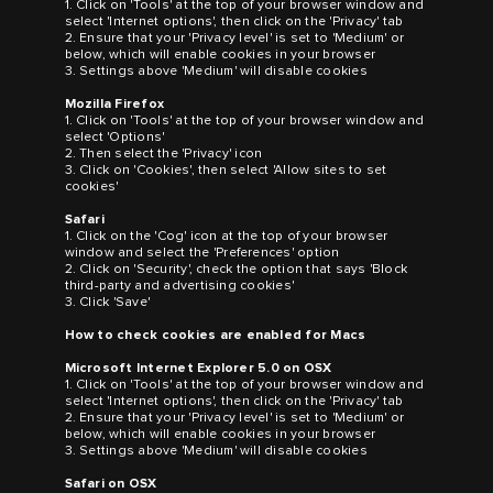
1. Click on 'Tools' at the top of your browser window and
select 'Internet options', then click on the 'Privacy' tab
2. Ensure that your 'Privacy level' is set to 'Medium' or
below, which will enable cookies in your browser
3. Settings above 'Medium' will disable cookies
Mozilla Firefox
1. Click on 'Tools' at the top of your browser window and
select 'Options'
2. Then select the 'Privacy' icon
3. Click on 'Cookies', then select 'Allow sites to set
cookies'
Safari
1. Click on the 'Cog' icon at the top of your browser
window and select the 'Preferences' option
2. Click on 'Security', check the option that says 'Block
third-party and advertising cookies'
3. Click 'Save'
How to check cookies are enabled for Macs
Microsoft Internet Explorer 5.0 on OSX
1. Click on 'Tools' at the top of your browser window and
select 'Internet options', then click on the 'Privacy' tab
2. Ensure that your 'Privacy level' is set to 'Medium' or
below, which will enable cookies in your browser
3. Settings above 'Medium' will disable cookies
Safari on OSX