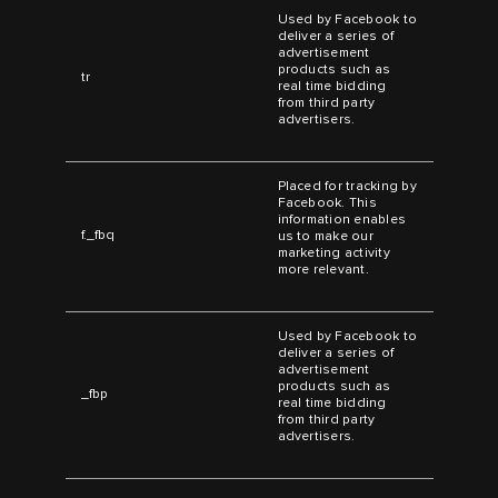
Used by Facebook to
deliver a series of
advertisement
products such as
tr
real time bidding
from third party
advertisers.
Placed for tracking by
Facebook. This
information enables
f._fbq
us to make our
marketing activity
more relevant.
Used by Facebook to
deliver a series of
advertisement
products such as
_fbp
real time bidding
from third party
advertisers.