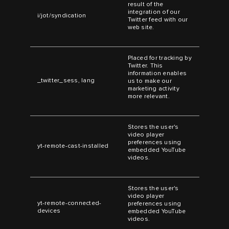
result of the
integration of our
i/jot/syndication
Twitter feed with our
web site.
Placed for tracking by
Twitter. This
information enables
_twitter_sess, lang
us to make our
marketing activity
more relevant.
Stores the user's
video player
preferences using
yt-remote-cast-installed
embedded YouTube
videos.
Stores the user's
video player
yt-remote-connected-
preferences using
devices
embedded YouTube
videos.