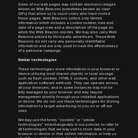
Some of our web pages may contain electronic images
known as Web Beacons (sometimes known as clear
GIFs) that allow us to count users who have visited
these pages. Web Beacons collect only limited
information which includes a cookie number, time and
date of a page view and a description of the page on
which the Web Beacon resides. We may also carry Web
Beacons placed by third party advertisers. These Web
Beacons do not carry any personally identifiable
information and are only used to track the effectiveness
of a particular campaign.
Similar technologies
These technologies store information in your browser or
device utilising local shared objects or local storage,
such as flash cookies, HTML 5 cookies, and other web
application software methods. They can operate across
all your browsers, and in some instances may not be
fully managed by your browser and may require
management directly through your installed applications
or device. We do not use these technologies for storing
information to target advertising to you on or off our
sites.
We may use the terms “cookies” or “similar
technologies” interchangeably in our policies to refer to
all technologies that we may use to store data in your
browser or device or that collect information or help us