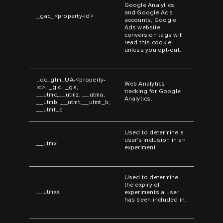
Google Analytics
and Google Ads
_gac_<property-id>
accounts, Google
Ads website
conversion tags will
read this cookie
unless you opt-out.
_dc_gtm_UA-<property-
Web Analytics
id>, _gid, _ga,
tracking for Google
__utmc,__utmz, __utma,
Analytics.
__utmb, __utmt,__utmt_b,
__utmt_c
Used to determine a
user's inclusion in an
__utmx
experiment.
Used to determine
the expiry of
__utmxx
experiments a user
has been included in.