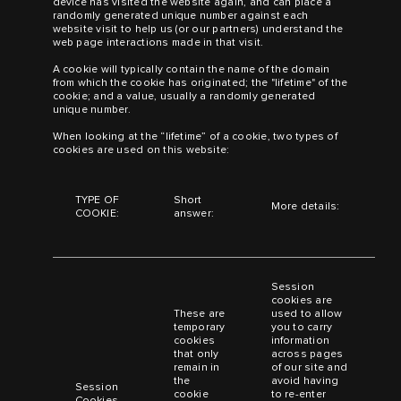
device has visited the website again, and can place a
randomly generated unique number against each
website visit to help us (or our partners) understand the
web page interactions made in that visit.
A cookie will typically contain the name of the domain
from which the cookie has originated; the "lifetime" of the
cookie; and a value, usually a randomly generated
unique number.
When looking at the “lifetime” of a cookie, two types of
cookies are used on this website:
TYPE OF
Short
More details:
COOKIE:
answer:
Session
cookies are
These are
used to allow
temporary
you to carry
cookies
information
that only
across pages
remain in
of our site and
the
avoid having
Session
cookie
to re-enter
Cookies