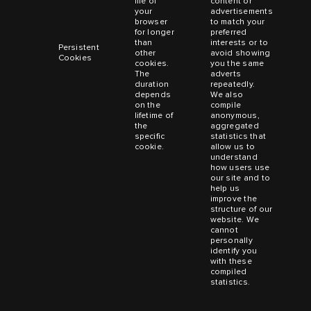
file of
content or
your
advertisements
browser
to match your
for longer
preferred
than
interests or to
Persistent
other
avoid showing
Cookies
cookies.
you the same
The
adverts
duration
repeatedly.
depends
We also
on the
compile
lifetime of
anonymous,
the
aggregated
specific
statistics that
cookie.
allow us to
understand
how users use
our site and to
help us
improve the
structure of our
website. We
cannot
personally
identify you
with these
compiled
statistics.