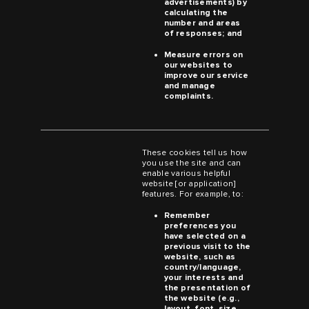
advertisements) by
calculating the
number and areas
of responses; and
Measure errors on
our websites to
improve our service
and manage
complaints.
These cookies tell us how
you use the site and can
enable various helpful
website [or application]
features. For example, to:
Remember
preferences you
have selected on a
previous visit to the
website, such as
country/language,
your interests and
the presentation of
the website (e.g.,
layout, font, size,