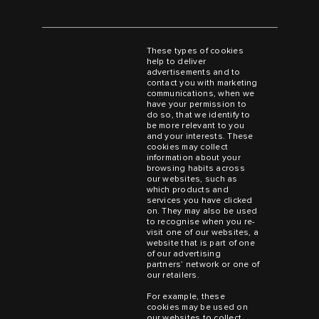
These types of cookies
help to deliver
advertisements and to
contact you with marketing
communications, when we
have your permission to
do so, that we identify to
be more relevant to you
and your interests. These
cookies may collect
information about your
browsing habits across
our websites, such as
which products and
services you have clicked
on. They may also be used
to recognise when you re-
visit one of our websites, a
website that is part of one
of our advertising
partners’ network or one of
our retailers.
For example, these
cookies may be used on
our websites to collect