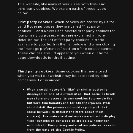
This website, like many others, uses both first- and
third-party cookies. We explain each of these types
below.
First party cookies:
When cookies are stored by us for
Land Rover
purposes they are called “first party
cookies”.
Land Rover
uses several first party cookies for
four primary purposes, which are explained in more
detail below. The list of first party cookies is made
available to you, both in the list below and when clicking
the “manage preferences” section of the cookie banner.
These choices should appear to you when our home
page downloads for the first time.
Third party cookies:
Some cookies that are stored
when you visit our website may be accessed by other
companies. For example:
When a social network’s “like” or similar button is
displayed on one of our websites, that social network
may store and access its own cookies to provide the
button’s functionality and for other purposes. (You
should visit the privacy and cookies policy of that
social network to understand more about their
cookies). The main social networks we allow to display
“like” buttons on our website are below, together
with links to their privacy and cookies policies, as valid
from the date of this Cookie Policy.