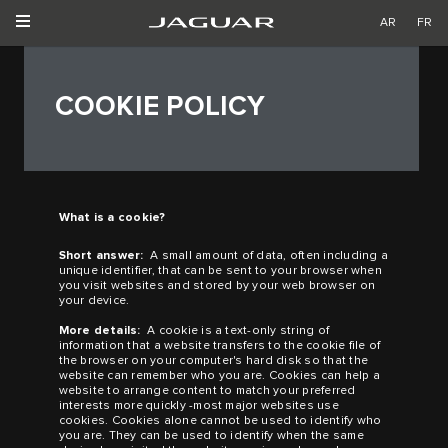
AR
FR
COOKIE POLICY
What is a cookie?
Short answer:
A small amount of data, often including a
unique identifier, that can be sent to your browser when
you visit websites and stored by your web browser on
your device.
More details:
A cookie is a text-only string of
information that a website transfers to the cookie file of
the browser on your computer's hard disk so that the
website can remember who you are. Cookies can help a
website to arrange content to match your preferred
interests more quickly
-
most major websites use
cookies. Cookies alone cannot be used to identify who
you are. They can be used to identify when the same