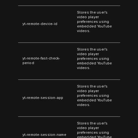
Stores the user's
video player
preferences using
yt-remote-device-id
embedded YouTube
videos.
Stores the user's
video player
yt-remote-fast-check-
preferences using
period
embedded YouTube
videos.
Stores the user's
video player
preferences using
yt-remote-session-app
embedded YouTube
videos.
Stores the user's
video player
preferences using
yt-remote-session-name
embedded YouTube