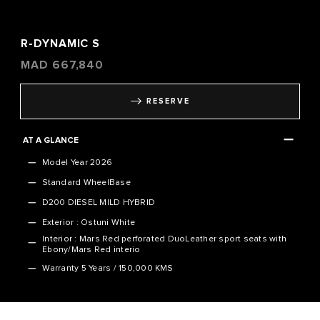
R-DYNAMIC S
MAD
667,840
RESERVE
AT A GLANCE
Model Year 2026
Standard WheelBase
D200 DIESEL MILD HYBRID
Exterior : Ostuni White
Interior : Mars Red perforated DuoLeather sport seats with
Ebony/Mars Red interio
Warranty
5 Years / 150,000 KMS
VEHICLE SPECIFICATION