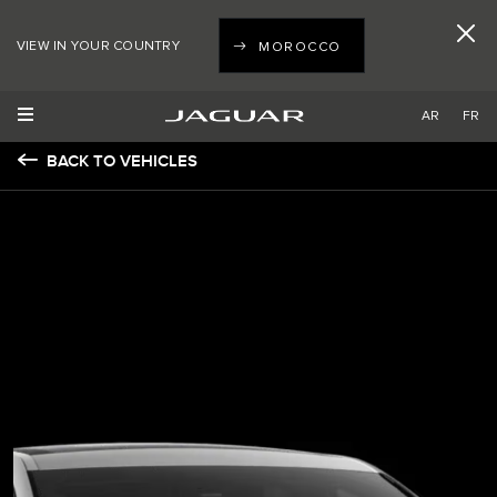
VIEW IN YOUR COUNTRY
MOROCCO
AR
FR
BACK TO VEHICLES