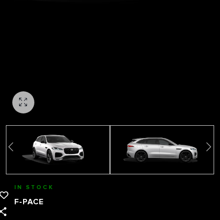
IN STOCK
F-PACE