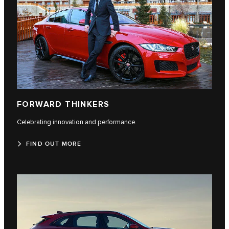
FORWARD THINKERS
Celebrating innovation and performance.
FIND OUT MORE