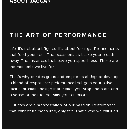
ABOUT JAGUAR
THE ART OF PERFORMANCE
Life. It’s not about figures. It’s about feelings. The moments
that feed your soul. The occasions that take your breath
away. The instances that leave you speechless. These are
the moments we live for.
That’s why our designers and engineers at Jaguar develop
a blend of responsive performance that gets your pulse
racing, dramatic design that makes you stop and stare and
a sense of theatre that stirs your emotions.
Our cars are a manifestation of our passion. Performance
that cannot be measured, only felt. That’s why we call it art.