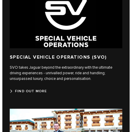
SPECIAL VEHICLE OPERATIONS (SVO)
SVO takes Jaguar beyond the extraordinary with the ultimate
driving experiences - unrivalled power, ride and handling;
unsurpassed luxury, choice and personalisation.
FIND OUT MORE