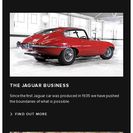
THE JAGUAR BUSINESS
Since the first Jaguar car was produced in 1935 we have pushed
the boundaries of what is possible.
FIND OUT MORE