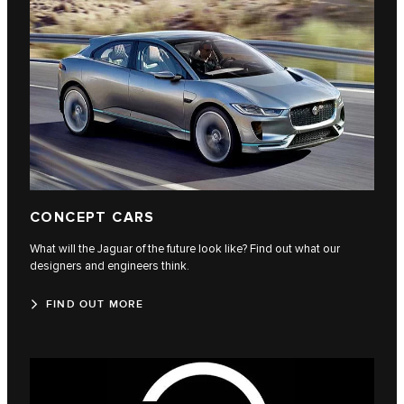
CONCEPT CARS
What will the Jaguar of the future look like? Find out what our
designers and engineers think.
FIND OUT MORE