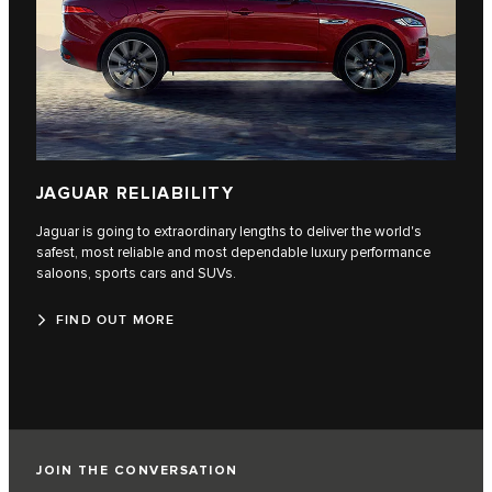
JAGUAR RELIABILITY
Jaguar is going to extraordinary lengths to deliver the world's
safest, most reliable and most dependable luxury performance
saloons, sports cars and SUVs.
FIND OUT MORE
JOIN THE CONVERSATION