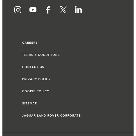
CAREERS
TERMS & CONDITIONS
CONTACT US
PRIVACY POLICY
COOKIE POLICY
SITEMAP
JAGUAR LAND ROVER CORPORATE