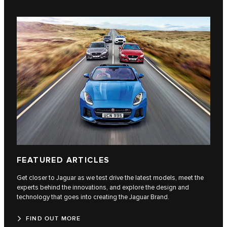
FEATURED ARTICLES
Get closer to Jaguar as we test drive the latest models, meet the
experts behind the innovations, and explore the design and
technology that goes into creating the Jaguar Brand.
FIND OUT MORE