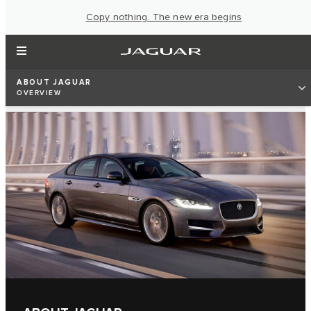
Copy nothing. The new era begins
ABOUT JAGUAR
OVERVIEW