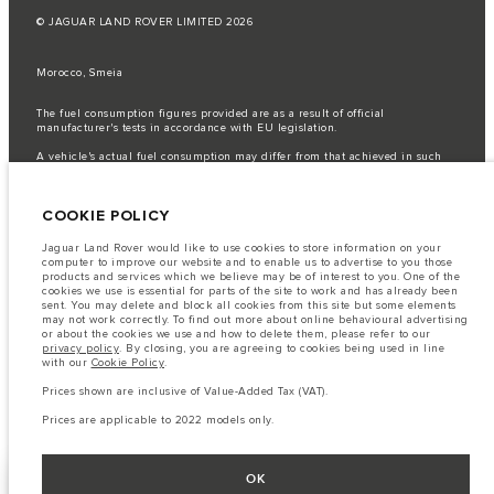
© JAGUAR LAND ROVER LIMITED 2026
Morocco, Smeia
The fuel consumption figures provided are as a result of official
manufacturer's tests in accordance with EU legislation.
A vehicle's actual fuel consumption may differ from that achieved in such
tests and these figures are for comparative purposes only.
Important note on imagery & specification.
The global shortage of
COOKIE POLICY
semiconductors is currently affecting vehicle build specifications, option
availability, and build timings. This is a very dynamic situation, and as a
result imagery used within the website at present may not fully reflect
Jaguar Land Rover would like to use cookies to store information on your
current specifications for features, options, trim and colour schemes. Please
computer to improve our website and to enable us to advertise to you those
consult your Retailer who will be able to confirm any current restrictions
products and services which we believe may be of interest to you. One of the
with you in order to allow an informed choice
cookies we use is essential for parts of the site to work and has already been
sent. You may delete and block all cookies from this site but some elements
The information, specification, engines and colours on this website are based
may not work correctly. To find out more about online behavioural advertising
on European specification and may vary from market to market and are
or about the cookies we use and how to delete them, please refer to our
subject to change without notice. Some vehicles are shown with optional
privacy policy
. By closing, you are agreeing to cookies being used in line
equipment that may not be available in all markets. Please contact your
with our
Cookie Policy
.
local retailer for local availability and prices.
Prices shown are inclusive of Value-Added Tax (VAT).
Prices shown are inclusive of Value-Added Tax (VAT).
Prices are applicable only to models manufactured in 2026.
Prices are applicable to 2022 models only.
OK