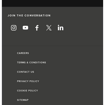
JOIN THE CONVERSATION
CAREERS
TERMS & CONDITIONS
CONTACT US
PRIVACY POLICY
COOKIE POLICY
SITEMAP