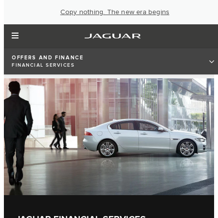
Copy nothing. The new era begins
OFFERS AND FINANCE
FINANCIAL SERVICES