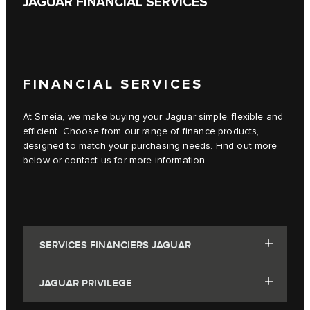
JAGUAR FINANCIAL SERVICES
FINANCIAL SERVICES
At Smeia, we make buying your Jaguar simple, flexible and
efficient. Choose from our range of finance products,
designed to match your purchasing needs. Find out more
below or contact us for more information.
SERVICES FINANCIERS JAGUAR
JAGUAR PRIVILEGE