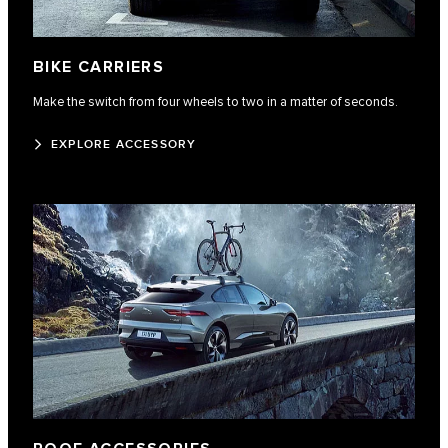
BIKE CARRIERS
Make the switch from four wheels to two in a matter of seconds.
EXPLORE ACCESSORY