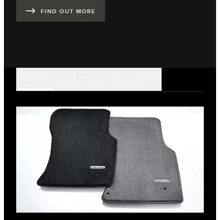
FIND OUT MORE
INTERIOR
EXTERIOR
TOURING
WHEELS