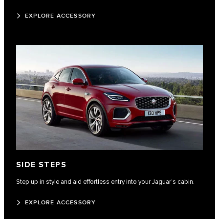
EXPLORE ACCESSORY
SIDE STEPS
Step up in style and aid effortless entry into your Jaguar’s cabin.
EXPLORE ACCESSORY