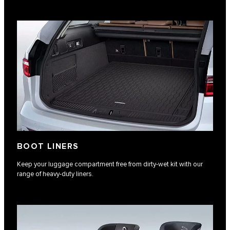
BOOT LINERS
Keep your luggage compartment free from dirty-wet kit with our
range of heavy-duty liners.