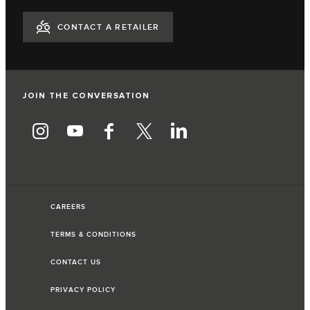
CONTACT A RETAILER
JOIN THE CONVERSATION
CAREERS
TERMS & CONDITIONS
CONTACT US
PRIVACY POLICY