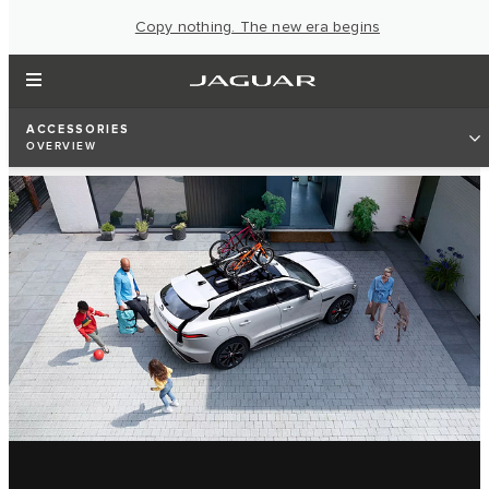
Copy nothing. The new era begins
ACCESSORIES
OVERVIEW