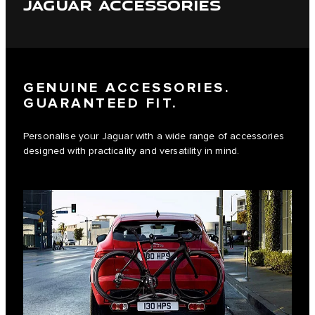
JAGUAR ACCESSORIES
GENUINE ACCESSORIES.
GUARANTEED FIT.
Personalise your Jaguar with a wide range of accessories
designed with practicality and versatility in mind.