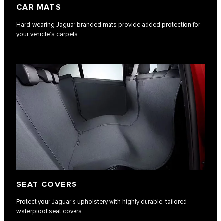
CAR MATS
Hard-wearing Jaguar branded mats provide added protection for
your vehicle’s carpets.
SEAT COVERS
Protect your Jaguar’s upholstery with highly durable, tailored
waterproof seat covers.