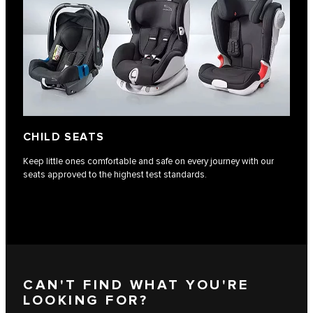
CHILD SEATS
Keep little ones comfortable and safe on every journey with our
seats approved to the highest test standards.
CAN'T FIND WHAT YOU'RE
LOOKING FOR?