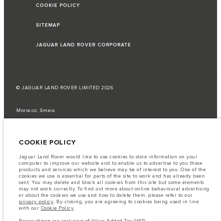
COOKIE POLICY
SITEMAP
JAGUAR LAND ROVER CORPORATE
© JAGUAR LAND ROVER LIMITED 2026
Morocco, Smeia
The fuel consumption figures provided are as a result of official
manufacturer's tests in accordance with EU legislation.
COOKIE POLICY
A vehicle's actual fuel consumption may differ from that achieved in such
tests and these figures are for comparative purposes only.
Jaguar Land Rover would like to use cookies to store information on your
computer to improve our website and to enable us to advertise to you those
Important note on imagery & specification.
The global shortage of
products and services which we believe may be of interest to you. One of the
semiconductors is currently affecting vehicle build specifications, option
cookies we use is essential for parts of the site to work and has already been
availability, and build timings. This is a very dynamic situation, and as a
sent. You may delete and block all cookies from this site but some elements
result imagery used within the website at present may not fully reflect
may not work correctly. To find out more about online behavioural advertising
current specifications for features, options, trim and colour schemes. Please
or about the cookies we use and how to delete them, please refer to our
consult your Retailer who will be able to confirm any current restrictions
privacy policy
. By closing, you are agreeing to cookies being used in line
with you in order to allow an informed choice
with our
Cookie Policy
.
The information, specification, engines and colours on this website are based