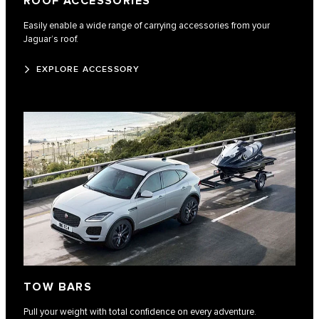
ROOF ACCESSORIES
Easily enable a wide range of carrying accessories from your
Jaguar’s roof.
EXPLORE ACCESSORY
TOW BARS
Pull your weight with total confidence on every adventure.