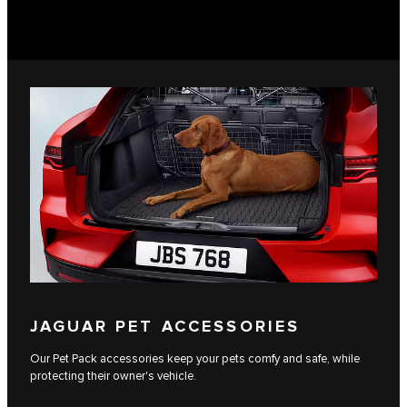
JAGUAR PET ACCESSORIES
Our Pet Pack accessories keep your pets comfy and safe, while
protecting their owner's vehicle.