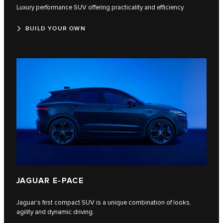
Luxury performance SUV offering practicality and efficiency.
BUILD YOUR OWN
JAGUAR E-PACE
Jaguar’s first compact SUV is a unique combination of looks,
agility and dynamic driving.