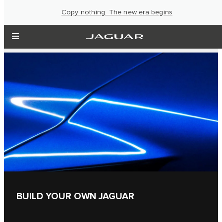
Copy nothing. The new era begins
BUILD YOUR OWN JAGUAR