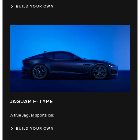
BUILD YOUR OWN
JAGUAR F‑TYPE
A true Jaguar sports car.
BUILD YOUR OWN