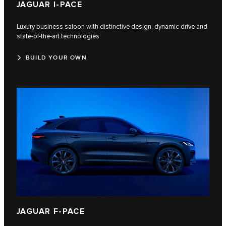
JAGUAR I‑PACE
Luxury business saloon with distinctive design, dynamic drive and
state-of-the-art technologies.
BUILD YOUR OWN
JAGUAR F‑PACE