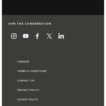
JOIN THE CONVERSATION
CAREERS
TERMS & CONDITIONS
CONTACT US
PRIVACY POLICY
COOKIE POLICY