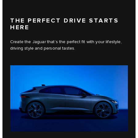
THE PERFECT DRIVE STARTS
HERE
Create the Jaguar that’s the perfect fit with your lifestyle,
driving style and personal tastes.