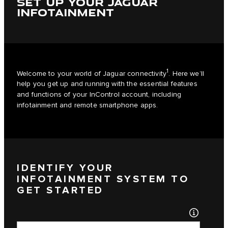
SET UP YOUR JAGUAR
INFOTAINMENT
1
Welcome to your world of Jaguar connectivity
. Here we’ll
help you get up and running with the essential features
and functions of your InControl account, including
infotainment and remote smartphone apps.
IDENTIFY YOUR
INFOTAINMENT SYSTEM TO
GET STARTED