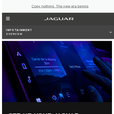
Copy nothing. The new era begins
INFOTAINMENT
OVERVIEW