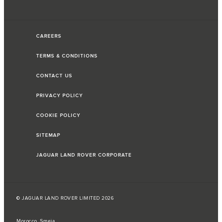
CAREERS
TERMS & CONDITIONS
CONTACT US
PRIVACY POLICY
COOKIE POLICY
SITEMAP
JAGUAR LAND ROVER CORPORATE
© JAGUAR LAND ROVER LIMITED 2026
Morocco, Smeia