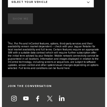
SELECT YOUR VEHICLE
SHOW ME
1
Pivi, Pivi Pro and InControl features, options, third-party services and their
availability remain market dependent – check with your Jaguar Retailer for
local market availability and full terms. Certain features require an appropriate
SIM with a suitable data contract which will require further subscription after
the initial term advised by your Retailer. Mobile network connectivity cannot be
guaranteed in all locations. Information and images displayed in relation to the
InControl technology, including screens or sequences, are subject to software
updates, version control and other system/visual changes depending on options
selected. Full terms and conditions can be found
here
.
JOIN THE CONVERSATION