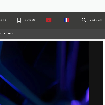
LERS
BUILDS
SEARCH
DITIONS