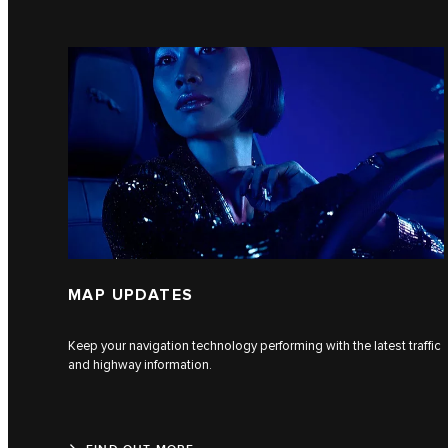
MAP UPDATES
Keep your navigation technology performing with the latest traffic
and highway information.