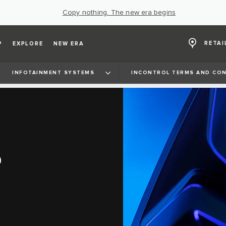
Copy nothing. The new era begins
RETAI
P
EXPLORE
NEW ERA
INFOTAINMENT SYSTEMS
INCONTROL TERMS AND CON
D