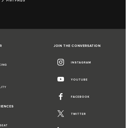
PIVI FAQS
R
JOIN THE CONVERSATION
INSTAGRAM
CING
YOUTUBE
LITY
FACEBOOK
RIENCES
TWITTER
 SEAT