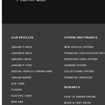
FIND OUT MORE
OUR VEHICLES
OFFERS AND FINANCE
JAGUAR F-PACE
NEW VEHICLE OFFERS
JAGUAR E-PACE
FINANCIAL CALCULATION EST
JAGUAR I-PACE
APPROVED USED OFFERS
JAGUAR F-TYPE
OWNERS OFFERS
SPECIAL VEHICLE OPERATIONS
COLLECTIONS OFFERS
JAGUAR RANGE
FINANCIAL SERVICES
SUV CARS
RESEARCH
TOWING
ELECTRIC CARS
HOW TO ORDER ONLINE
NEW ERA
BOOK A TEST DRIVE