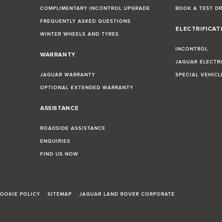
COMPLIMENTARY INCONTROL UPGRADE
BOOK A TEST D
FREQUENTLY ASKED QUESTIONS
ELECTRIFICAT
WINTER WHEELS AND TYRES
INCONTROL
WARRANTY
JAGUAR ELECTR
JAGUAR WARRANTY
SPECIAL VEHIC
OPTIONAL EXTENDED WARRANTY
ASSISTANCE
ROADSIDE ASSISTANCE
ENQUIRIES
FIND US NOW
OOKIE POLICY
SITEMAP
JAGUAR LAND ROVER CORPORATE