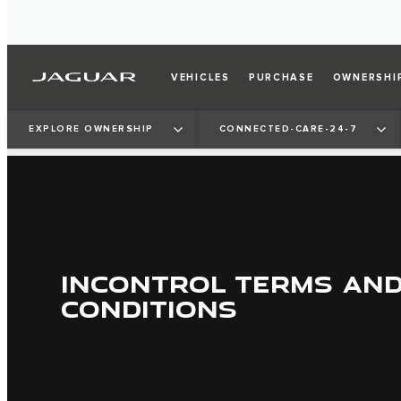
VEHICLES
PURCHASE
OWNERSHI
EXPLORE OWNERSHIP
CONNECTED-CARE-24-7
INCONTROL TERMS AN
CONDITIONS