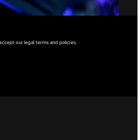
accept our legal terms and policies.