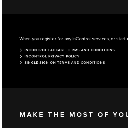
When you register for any InControl services, or start 
INCONTROL PACKAGE TERMS AND CONDITIONS
INCONTROL PRIVACY POLICY
SINGLE SIGN ON TERMS AND CONDITIONS
MAKE THE MOST OF YO