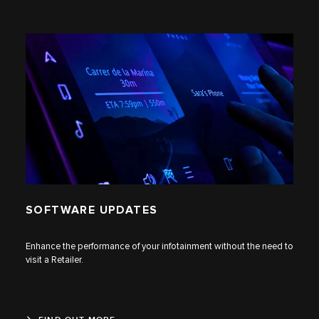
SOFTWARE UPDATES
Enhance the performance of your infotainment without the need to
visit a Retailer.