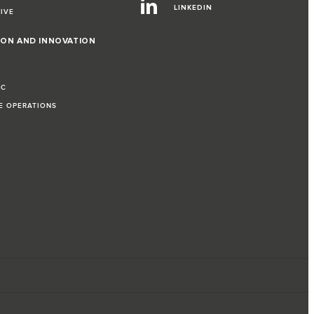
LINKEDIN
RIVE
ION AND INNOVATION
IC
LE OPERATIONS