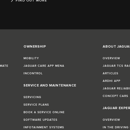
FIND OUT MORE
OWNERSHIP
ABOUT JAGUA
MOBILITY
OVERVIEW
IMATE
JAGUAR CARE APP MENA
JAGUAR TCS RA
INCONTROL
ARTICLES
ARDHI APP
SERVICE AND MAINTENANCE
JAGUAR RELIABI
CONCEPT CARS
SERVICING
SERVICE PLANS
JAGUAR EXPE
BOOK A SERVICE ONLINE
SOFTWARE UPDATES
OVERVIEW
INFOTAINMENT SYSTEMS
IN THE DRIVING