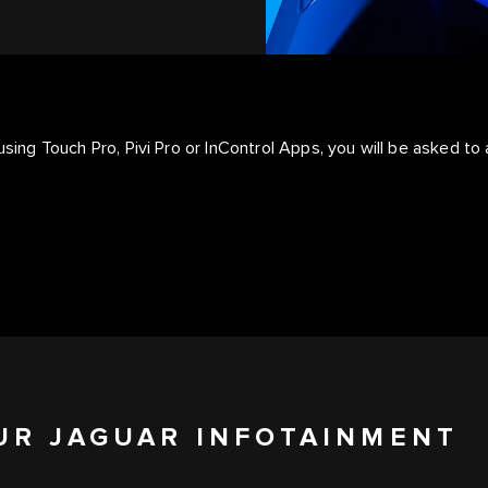
using Touch Pro, Pivi Pro or InControl Apps, you will be asked to 
UR JAGUAR INFOTAINMENT