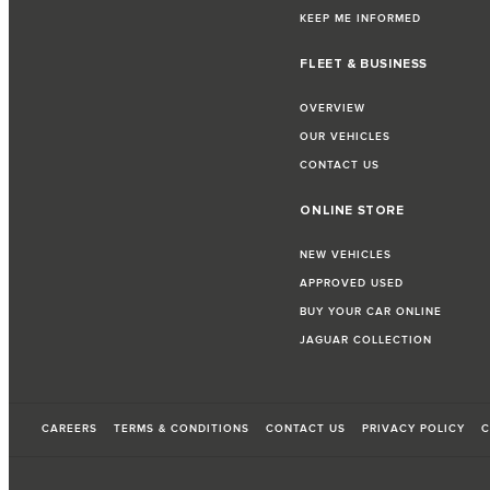
KEEP ME INFORMED
FLEET & BUSINESS
OVERVIEW
OUR VEHICLES
CONTACT US
ONLINE STORE
NEW VEHICLES
APPROVED USED
BUY YOUR CAR ONLINE
JAGUAR COLLECTION
CAREERS
TERMS & CONDITIONS
CONTACT US
PRIVACY POLICY
C