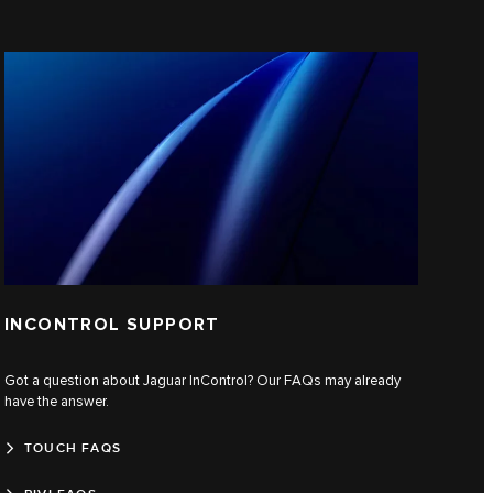
INCONTROL SUPPORT
Got a question about Jaguar InControl? Our FAQs may already
have the answer.
TOUCH FAQS