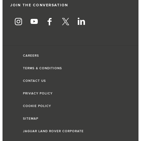
JOIN THE CONVERSATION
CAREERS
TERMS & CONDITIONS
CONTACT US
PRIVACY POLICY
COOKIE POLICY
SITEMAP
JAGUAR LAND ROVER CORPORATE