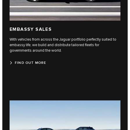
EMBASSY SALES
With vehicles from across the Jaguar portfolio perfectly suited to
embassy life, we build and distribute tailored fleets for
governments around the world.
FIND OUT MORE