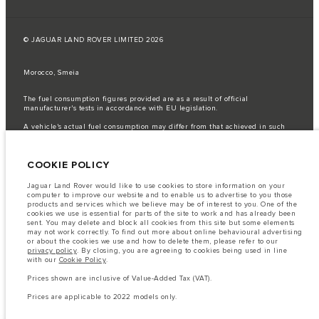
© JAGUAR LAND ROVER LIMITED 2026
Morocco, Smeia
The fuel consumption figures provided are as a result of official
manufacturer's tests in accordance with EU legislation.
A vehicle's actual fuel consumption may differ from that achieved in such
tests and these figures are for comparative purposes only.
Important note on imagery & specification.
The global shortage of
COOKIE POLICY
semiconductors is currently affecting vehicle build specifications, option
availability, and build timings. This is a very dynamic situation, and as a
result imagery used within the website at present may not fully reflect
Jaguar Land Rover would like to use cookies to store information on your
current specifications for features, options, trim and colour schemes. Please
computer to improve our website and to enable us to advertise to you those
consult your Retailer who will be able to confirm any current restrictions
products and services which we believe may be of interest to you. One of the
with you in order to allow an informed choice
cookies we use is essential for parts of the site to work and has already been
sent. You may delete and block all cookies from this site but some elements
The information, specification, engines and colours on this website are based
may not work correctly. To find out more about online behavioural advertising
on European specification and may vary from market to market and are
or about the cookies we use and how to delete them, please refer to our
subject to change without notice. Some vehicles are shown with optional
privacy policy
. By closing, you are agreeing to cookies being used in line
equipment that may not be available in all markets. Please contact your
with our
Cookie Policy
.
local retailer for local availability and prices.
Prices shown are inclusive of Value-Added Tax (VAT).
Prices shown are inclusive of Value-Added Tax (VAT).
Prices are applicable only to models manufactured in 2026.
Prices are applicable to 2022 models only.