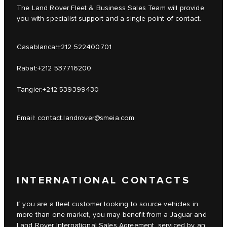
The Land Rover Fleet & Business Sales Team will provide
you with specialist support and a single point of contact.
Casablanca:
+212 522400701
Rabat:
+212 537716200
Tangier:
+212 539399430
Email:
contact.landrover@smeia.com
INTERNATIONAL CONTACTS
If you are a fleet customer looking to source vehicles in
more than one market, you may benefit from a Jaguar and
Land Rover International Sales Agreement, serviced by an