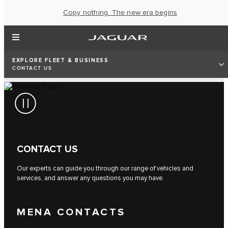
Copy nothing. The new era begins
EXPLORE FLEET & BUSINESS
CONTACT US
CONTACT US
Our experts can guide you through our range of vehicles and
services, and answer any questions you may have.
MENA CONTACTS