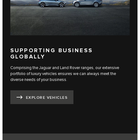
SUPPORTING BUSINESS
GLOBALLY
Comprising the Jaguar and Land Rover ranges, our extensive
portfolio of luxury vehicles ensures we can always meet the
diverse needs of your business.
EXPLORE VEHICLES