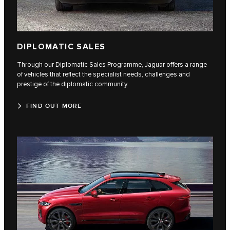
DIPLOMATIC SALES
Through our Diplomatic Sales Programme, Jaguar offers a range
of vehicles that reflect the specialist needs, challenges and
prestige of the diplomatic community.
FIND OUT MORE