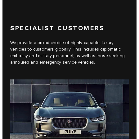
SPECIALIST CUSTOMERS
We provide a broad choice of highly capable, luxury
vehicles to customers globally. This includes diplomatic,
embassy and military personnel, as well as those seeking
armoured and emergency service vehicles.