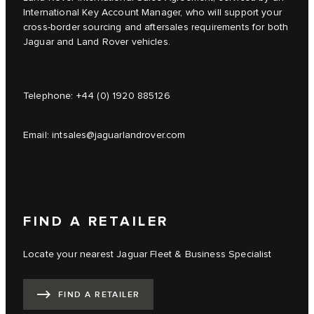
International Key Account Manager, who will support your
cross-border sourcing and aftersales requirements for both
Jaguar and Land Rover vehicles.
Telephone:
+44 (0) 1920 885126
Email:
intsales@jaguarlandrover.com
FIND A RETAILER
Locate your nearest Jaguar Fleet & Business Specialist
FIND A RETAILER