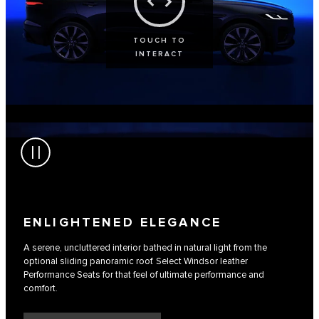
TOUCH TO
INTERACT
ENLIGHTENED ELEGANCE
A serene, uncluttered interior bathed in natural light from the
optional sliding panoramic roof. Select Windsor leather
Performance Seats for that feel of ultimate performance and
comfort.