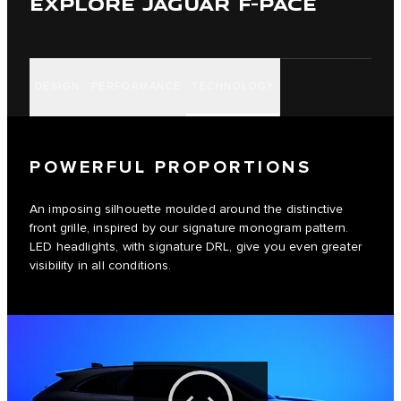
EXPLORE JAGUAR F-PACE
DESIGN
PERFORMANCE
TECHNOLOGY
POWERFUL PROPORTIONS
An imposing silhouette moulded around the distinctive
front grille, inspired by our signature monogram pattern.
LED headlights, with signature DRL, give you even greater
visibility in all conditions.