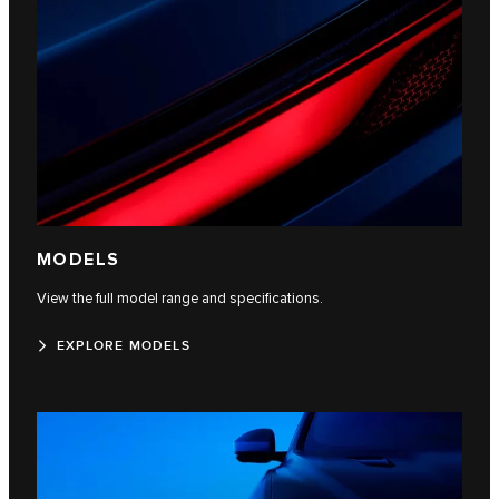
MODELS
View the full model range and specifications.
EXPLORE MODELS