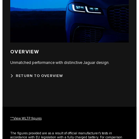
OVERVIEW
Unmatched performance with distinctive Jaguar design.
RETURN TO OVERVIEW
**View WLTP figures
The figures provided are as a result of official manufacturer's tests in
accordance with EU legislation with a fully charged battery. For comparison