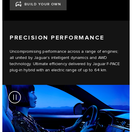
BUILD YOUR OWN
PRECISION PERFORMANCE
Uncompromising performance across a range of engines;
all united by Jaguar’s intelligent dynamics and AWD
technology. Ultimate efficiency delivered by Jaguar F-PACE
plug-in hybrid with an electric range of up to 64 km.