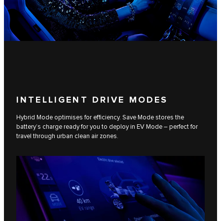
INTELLIGENT DRIVE MODES
Hybrid Mode optimises for efficiency. Save Mode stores the
battery’s charge ready for you to deploy in EV Mode – perfect for
travel through urban clean air zones.