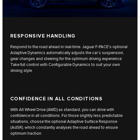
RESPONSIVE HANDLING
Respond to the road ahead in real-time. Jaguar F-PACE's optional
Adaptive Dynamics automatically adjusts the car’s suspension,
gear changes and steering for the optimum driving experience.
Take full control with Configurable Dynamics to suit your own
driving style.
CONFIDENCE IN ALL CONDITIONS
With All Wheel Drive (AWD) as standard, you can drive with
confidence in all conditions. For those slightly less predictable
situations, choose the optional Adaptive Surface Response
(AdSR), which constantly analyses the road ahead to ensure
optimum traction.