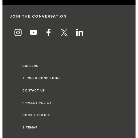
JOIN THE CONVERSATION
CAREERS
TERMS & CONDITIONS
CONTACT US
PRIVACY POLICY
COOKIE POLICY
SITEMAP