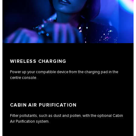
WIRELESS CHARGING
Power up your compatible device from the charging pad in the
centre console.
CABIN AIR PURIFICATION
Filter pollutants, such as dust and pollen, with the optional Cabin
Air Purification system.