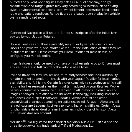
purposes only. Real world figures may differ. CO2, fuel economy, energy
consumption and range figures may vary according to factors such as driving
styles, environmental conditions, load, wheel fitment, accessories fitted, actual
route and battery condition. Range figures are based upon production vehicle
over a standardised route.
1
Connected Navigation will require further subscription after the initial term
advised by your Jaguar Retailer.
Optional features and their availability may differ by vehicle specification
(model and powertrain) and market, or require the installation of other features
in order to be fitted. Please contact your local Retailer for more details, or
configure your vehicle online.
In car features should be used by drivers only when safe to do so. Drivers must
ensure they are in full control of the vehicle at all times.
Pivi and InControl features, options, third party services and their availability
remain market dependent – check with your Jaguar Retailer for local market
availability and full terms. Certain features come with a subscription which will
require further renewal after the initial term advised by your Retailer. Mobile
network connectivity cannot be guaranteed in all locations. Information and
images displayed in relation to the InControl technology, including screens or
sequences, are subject to software updates, version control and other
system/visual changes depending on options selected. Amazon, Alexa and all
related logos are trademarks of Amazon.com, Inc. or its affiliates. Certain Alexa
functionality is dependent on smart home technology. Use of Amazon Alexa
requires an Amazon account.
TM
Meridian
is a registered trademark of Meridian Audio Ltd. Trifield and the
three fields device is a trademark of Trifield Productions Ltd.