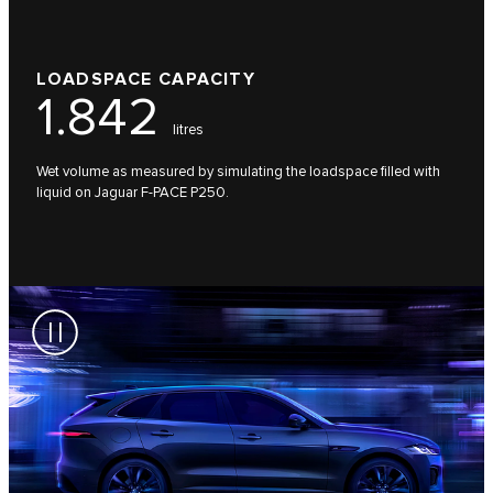
LOADSPACE CAPACITY
1.842
litres
Wet volume as measured by simulating the loadspace filled with
liquid on Jaguar F-PACE P250.