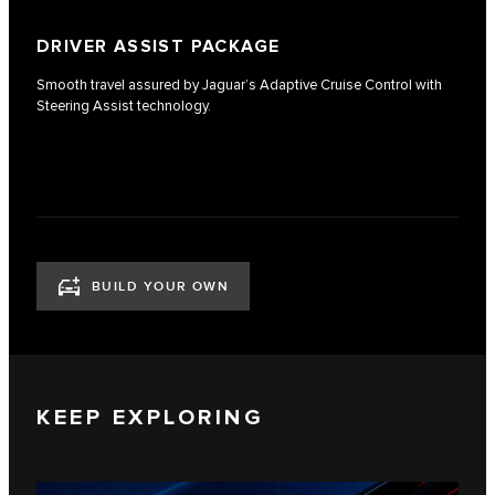
DRIVER ASSIST PACKAGE
Smooth travel assured by Jaguar’s Adaptive Cruise Control with
Steering Assist technology.
BUILD YOUR OWN
KEEP EXPLORING