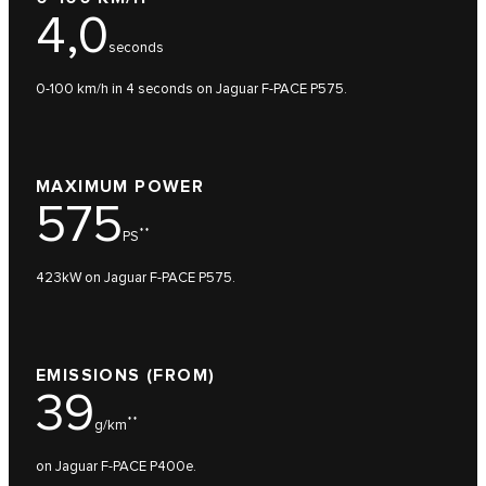
4,0
seconds
0-100 km/h in 4 seconds on Jaguar F-PACE P575.
MAXIMUM POWER
575
**
PS
423kW on Jaguar F-PACE P575.
EMISSIONS (FROM)
39
**
g/km
on Jaguar F-PACE P400e.