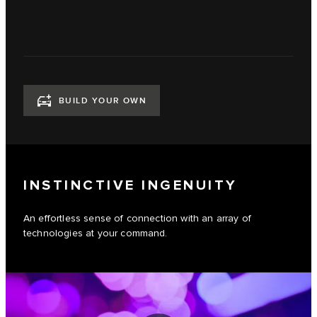
BUILD YOUR OWN
INSTINCTIVE INGENUITY
An effortless sense of connection with an array of
technologies at your command.