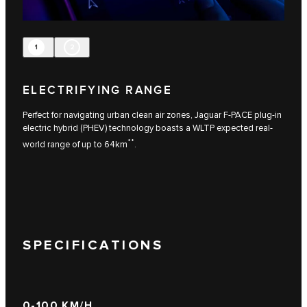
1
2
ELECTRIFYING RANGE
Perfect for navigating urban clean air zones, Jaguar F-PACE plug-in
electric hybrid (PHEV) technology boasts a WLTP expected real-
**
world range of up to 64km
.
SPECIFICATIONS
0-100 KM/H