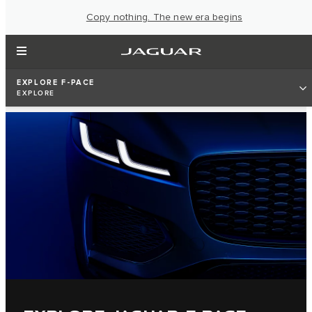
Copy nothing. The new era begins
EXPLORE F-PACE
EXPLORE