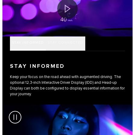
STAY INFORMED
STAY CONNECTED
STAY INFORMED
Keep your focus on the road ahead with augmented driving. The
optional 12,3-inch Interactive Driver Display (IDD) and Head-up
Display can both be configured to display essential information for
your journey.