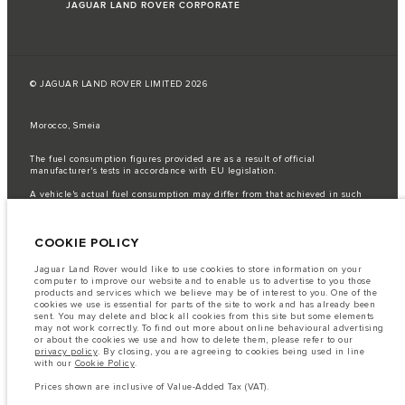
JAGUAR LAND ROVER CORPORATE
© JAGUAR LAND ROVER LIMITED 2026
Morocco, Smeia
The fuel consumption figures provided are as a result of official
manufacturer's tests in accordance with EU legislation.
A vehicle's actual fuel consumption may differ from that achieved in such
tests and these figures are for comparative purposes only.
Important note on imagery & specification.
The global shortage of
COOKIE POLICY
semiconductors is currently affecting vehicle build specifications, option
availability, and build timings. This is a very dynamic situation, and as a
result imagery used within the website at present may not fully reflect
Jaguar Land Rover would like to use cookies to store information on your
current specifications for features, options, trim and colour schemes. Please
computer to improve our website and to enable us to advertise to you those
consult your Retailer who will be able to confirm any current restrictions
products and services which we believe may be of interest to you. One of the
with you in order to allow an informed choice
cookies we use is essential for parts of the site to work and has already been
sent. You may delete and block all cookies from this site but some elements
The information, specification, engines and colours on this website are based
may not work correctly. To find out more about online behavioural advertising
on European specification and may vary from market to market and are
or about the cookies we use and how to delete them, please refer to our
subject to change without notice. Some vehicles are shown with optional
privacy policy
. By closing, you are agreeing to cookies being used in line
equipment that may not be available in all markets. Please contact your
with our
Cookie Policy
.
local retailer for local availability and prices.
Prices shown are inclusive of Value-Added Tax (VAT).
Prices shown are inclusive of Value-Added Tax (VAT).