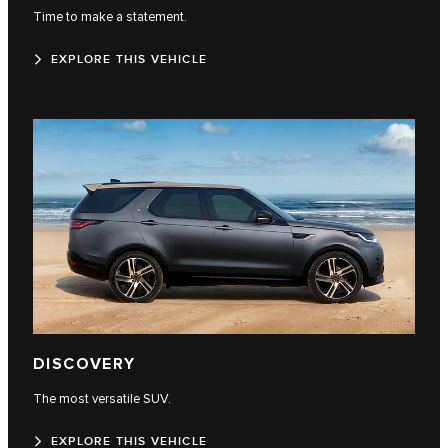
Time to make a statement.
EXPLORE THIS VEHICLE
DISCOVERY
The most versatile SUV.
EXPLORE THIS VEHICLE