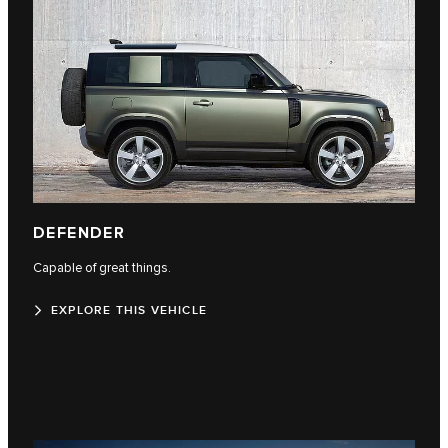
DEFENDER
Capable of great things.
EXPLORE THIS VEHICLE