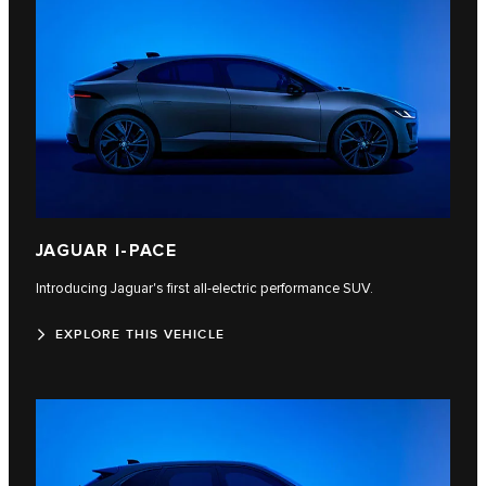
JAGUAR I-PACE
Introducing Jaguar's first all-electric performance SUV.
EXPLORE THIS VEHICLE