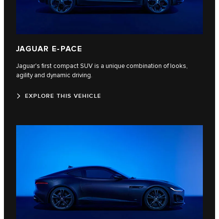
JAGUAR E‑PACE
Jaguar's first compact SUV is a unique combination of looks,
agility and dynamic driving.
EXPLORE THIS VEHICLE