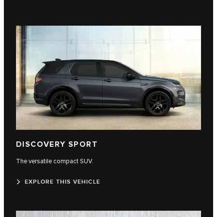
DISCOVERY SPORT
The versatile compact SUV.
EXPLORE THIS VEHICLE