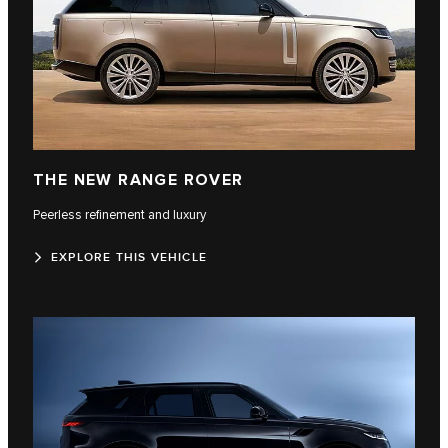
THE NEW RANGE ROVER
Peerless refinement and luxury
EXPLORE THIS VEHICLE