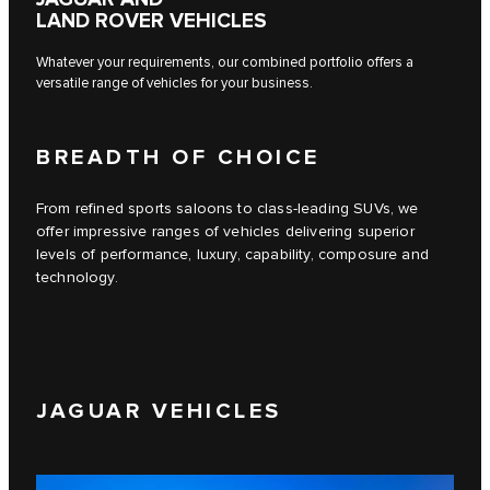
LAND ROVER VEHICLES
Whatever your requirements, our combined portfolio offers a
versatile range of vehicles for your business.
BREADTH OF CHOICE
From refined sports saloons to class-leading SUVs, we
offer impressive ranges of vehicles delivering superior
levels of performance, luxury, capability, composure and
technology.
JAGUAR VEHICLES