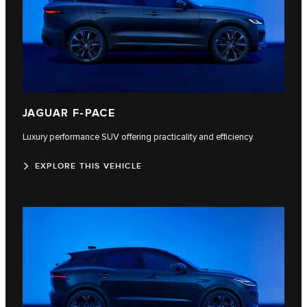
JAGUAR F‑PACE
Luxury performance SUV offering practicality and efficiency.
EXPLORE THIS VEHICLE