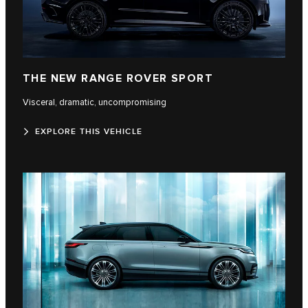
THE NEW RANGE ROVER SPORT
Visceral, dramatic, uncompromising
EXPLORE THIS VEHICLE