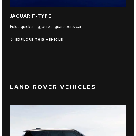
JAGUAR F-TYPE
Pulse-quickening, pure Jaguar sports car.
EXPLORE THIS VEHICLE
LAND ROVER VEHICLES