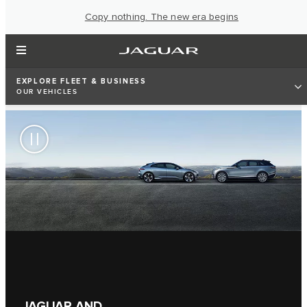
Copy nothing. The new era begins
EXPLORE FLEET & BUSINESS
OUR VEHICLES
JAGUAR AND