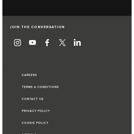
JOIN THE CONVERSATION
CAREERS
TERMS & CONDITIONS
CONTACT US
PRIVACY POLICY
COOKIE POLICY