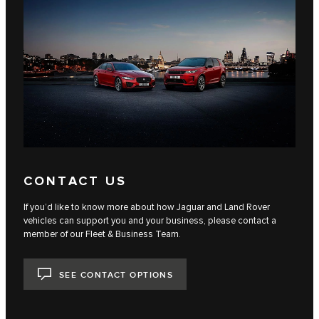
CONTACT US
If you’d like to know more about how Jaguar and Land Rover
vehicles can support you and your business, please contact a
member of our Fleet & Business Team.
SEE CONTACT OPTIONS