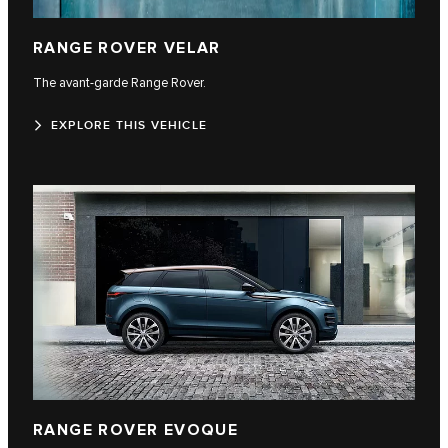
RANGE ROVER VELAR
The avant-garde Range Rover.
EXPLORE THIS VEHICLE
RANGE ROVER EVOQUE