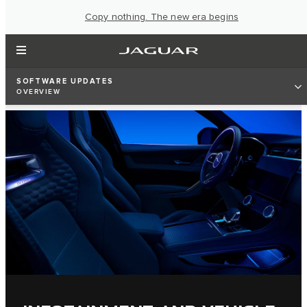
Copy nothing. The new era begins
SOFTWARE UPDATES
OVERVIEW