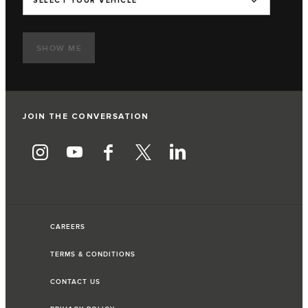
SELECT YOUR VEHICLE
SHOW ME
JOIN THE CONVERSATION
CAREERS
TERMS & CONDITIONS
CONTACT US