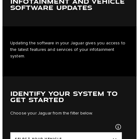
INFOTAINMENT AND VEHICLE
SOFTWARE UPDATES
Updating the software in your Jaguar gives you access to
the latest features and services of your infotainment
system.
IDENTIFY YOUR SYSTEM TO
GET STARTED
Choose your Jaguar from the filter below.