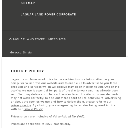
SITEMAP
JAGUAR LAND ROVER CORPORATE
© JAGUAR LAND ROVER LIMITED 2026
Morocco, Smeia
The fuel consumption figures provided are as a result of official
manufacturer's tests in accordance with EU legislation.
COOKIE POLICY
A vehicle's actual fuel consumption may differ from that achieved in such
tests and these figures are for comparative purposes only.
Jaguar Land Rover would like to use cookies to store information on your
computer to improve our website and to enable us to advertise to you those
Important note on imagery & specification.
The global shortage of
products and services which we believe may be of interest to you. One of the
semiconductors is currently affecting vehicle build specifications, option
cookies we use is essential for parts of the site to work and has already been
availability, and build timings. This is a very dynamic situation, and as a
sent. You may delete and block all cookies from this site but some elements
result imagery used within the website at present may not fully reflect
may not work correctly. To find out more about online behavioural advertising
current specifications for features, options, trim and colour schemes. Please
or about the cookies we use and how to delete them, please refer to our
consult your Retailer who will be able to confirm any current restrictions
privacy policy
. By closing, you are agreeing to cookies being used in line
with you in order to allow an informed choice
with our
Cookie Policy
.
The information, specification, engines and colours on this website are based
Prices shown are inclusive of Value-Added Tax (VAT).
on European specification and may vary from market to market and are
subject to change without notice. Some vehicles are shown with optional
Prices are applicable to 2022 models only.
equipment that may not be available in all markets. Please contact your