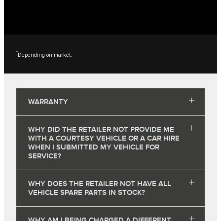
*
Depending on market.
WARRANTY
WHY DID THE RETAILER NOT PROVIDE ME
WITH A COURTESY VEHICLE OR A CAR HIRE
WHEN I SUBMITTED MY VEHICLE FOR
SERVICE?
WHY DOES THE RETAILER NOT HAVE ALL
VEHICLE SPARE PARTS IN STOCK?
WHY AM I BEING CHARGED A DIFFERENT