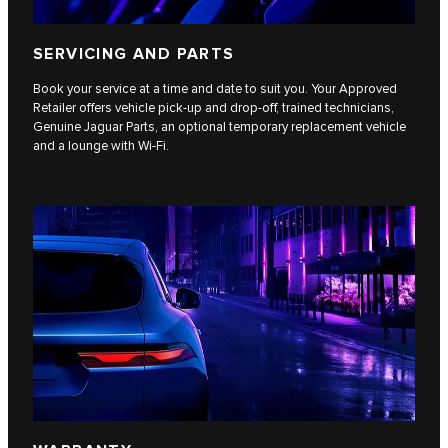
SERVICING AND PARTS
Book your service at a time and date to suit you. Your Approved
Retailer offers vehicle pick-up and drop-off, trained technicians,
Genuine Jaguar Parts, an optional temporary replacement vehicle
and a lounge with Wi-Fi.