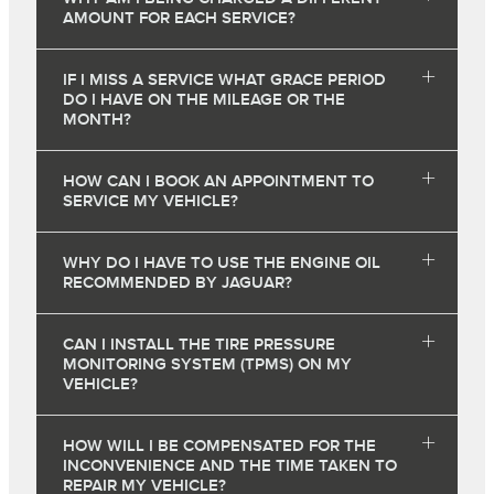
AMOUNT FOR EACH SERVICE?
IF I MISS A SERVICE WHAT GRACE PERIOD
DO I HAVE ON THE MILEAGE OR THE
MONTH?
HOW CAN I BOOK AN APPOINTMENT TO
SERVICE MY VEHICLE?
WHY DO I HAVE TO USE THE ENGINE OIL
RECOMMENDED BY JAGUAR?
CAN I INSTALL THE TIRE PRESSURE
MONITORING SYSTEM (TPMS) ON MY
VEHICLE?
HOW WILL I BE COMPENSATED FOR THE
INCONVENIENCE AND THE TIME TAKEN TO
REPAIR MY VEHICLE?