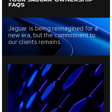
FAQS
Jaguar is being reimagined for a
new era, but the commitment to
our clients remains.