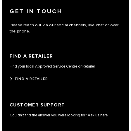
GET IN TOUCH
Please reach out via our social channels, live chat or over
the phone.
FIND A RETAILER
Find your local Approved Service Centre or Retailer.
FIND A RETAILER
CUSTOMER SUPPORT
Couldn’t find the answer you were looking for? Ask us here.