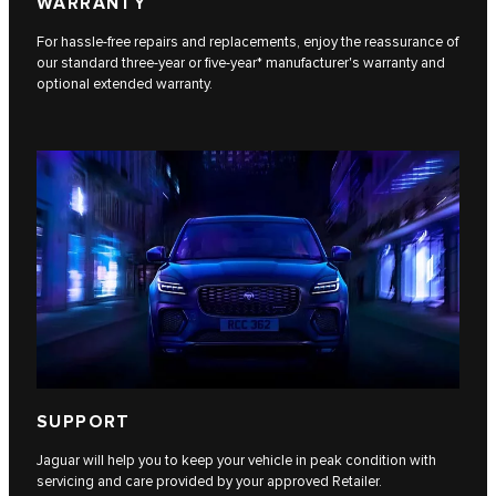
WARRANTY
For hassle-free repairs and replacements, enjoy the reassurance of
our standard three-year or five-year* manufacturer's warranty and
optional extended warranty.
SUPPORT
Jaguar will help you to keep your vehicle in peak condition with
servicing and care provided by your approved Retailer.