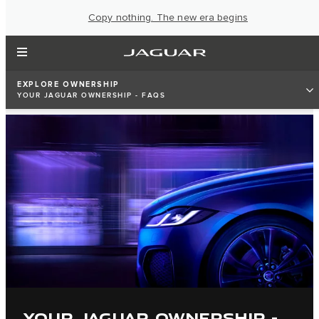
Copy nothing. The new era begins
EXPLORE OWNERSHIP
YOUR JAGUAR OWNERSHIP - FAQS
YOUR JAGUAR OWNERSHIP -