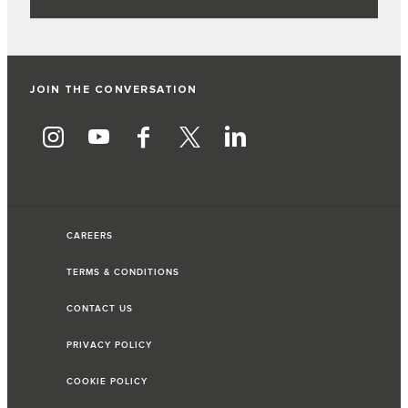
JOIN THE CONVERSATION
CAREERS
TERMS & CONDITIONS
CONTACT US
PRIVACY POLICY
COOKIE POLICY