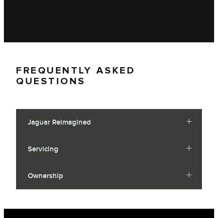
FREQUENTLY ASKED
QUESTIONS
Jaguar Reimagined
Servicing
Ownership