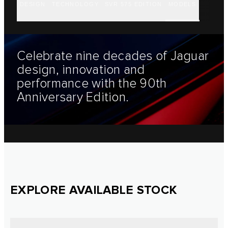
DESIGN
TECHNOLOGY
SVR 575 EDITION
MODELS
Celebrate nine decades of Jaguar
design, innovation and
performance with the 90th
Anniversary Edition.