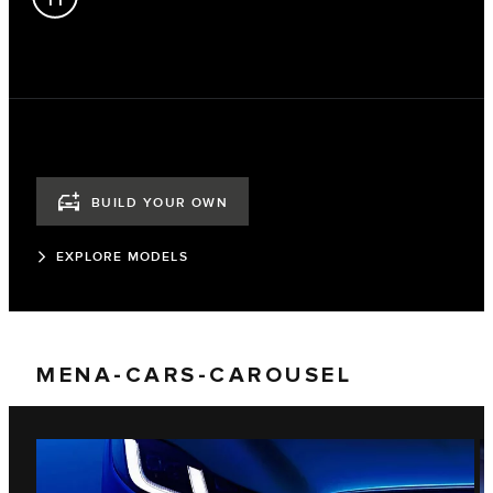
BUILD YOUR OWN
EXPLORE MODELS
MENA-CARS-CAROUSEL