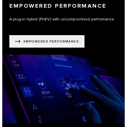
EMPOWERED PERFORMANCE
A plug-in hybrid (PHEV) with uncompromised performance.
EMPOWERED PERFORMANCE