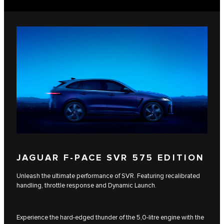
JAGUAR F-PACE SVR 575 EDITION
Unleash the ultimate performance of SVR. Featuring recalibrated
handling, throttle response and Dynamic Launch.
Experience the hard-edged thunder of the 5,0-litre engine with the