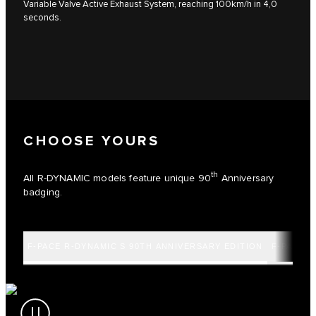
Variable Valve Active Exhaust System, reaching 100km/h in 4,0
seconds.
CHOOSE YOURS
th
All R-DYNAMIC models feature unique 90
Anniversary
badging.
F-PACE R-DYNAMIC S 90TH ANNIVERSARY EDITION
F-PACE R