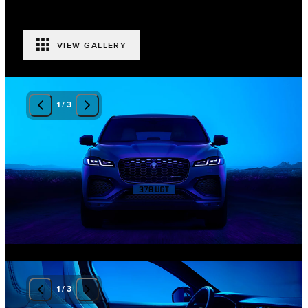
VIEW GALLERY
1
/
3
1
/
3