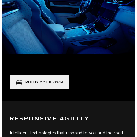
BUILD YOUR OWN
RESPONSIVE AGILITY
Intelligent technologies that respond to you and the road