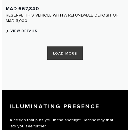
ILLUMINATING PRESENCE
A design that puts you in the spotlight. Technology that
lets you see further.