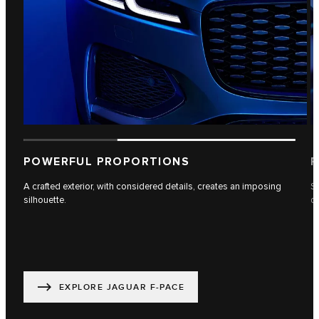
POWERFUL PROPORTIONS
P
A crafted exterior, with considered details, creates an imposing
Se
silhouette.
dr
EXPLORE JAGUAR F-PACE