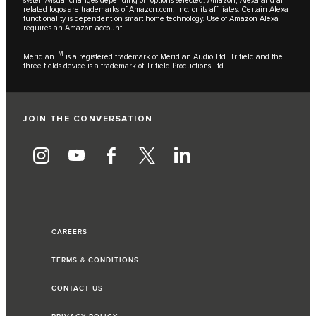
system/visual changes depending on options selected. Amazon, Alexa and all
related logos are trademarks of Amazon.com, Inc. or its affiliates. Certain Alexa
functionality is dependent on smart home technology. Use of Amazon Alexa
requires an Amazon account.
TM
Meridian
is a registered trademark of Meridian Audio Ltd. Trifield and the
three fields device is a trademark of Trifield Productions Ltd.
JOIN THE CONVERSATION
CAREERS
TERMS & CONDITIONS
CONTACT US