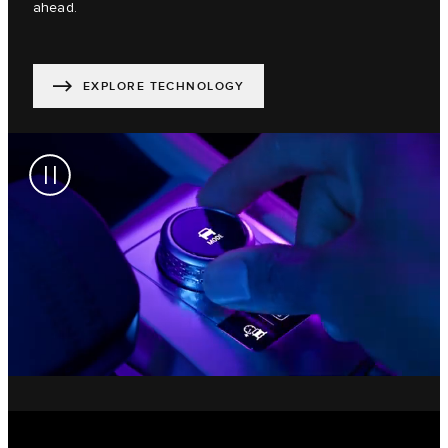
ahead.
EXPLORE TECHNOLOGY