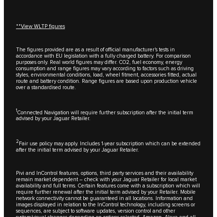
**View WLTP figures
The figures provided are as a result of official manufacturer's tests in
accordance with EU legislation with a fully charged battery. For comparison
purposes only. Real world figures may differ. CO2, fuel economy, energy
consumption and range figures may vary according to factors such as driving
styles, environmental conditions, load, wheel fitment, accessories fitted, actual
route and battery condition. Range figures are based upon production vehicle
over a standardised route.
1
Connected Navigation will require further subscription after the initial term
advised by your Jaguar Retailer.
2
Fair use policy may apply. Includes 1-year subscription which can be extended
after the initial term advised by your Jaguar Retailer.
Pivi and InControl features, options, third party services and their availability
remain market dependent – check with your Jaguar Retailer for local market
availability and full terms. Certain features come with a subscription which will
require further renewal after the initial term advised by your Retailer. Mobile
network connectivity cannot be guaranteed in all locations. Information and
images displayed in relation to the InControl technology, including screens or
sequences, are subject to software updates, version control and other