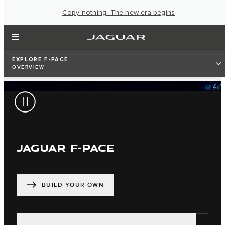
Copy nothing. The new era begins
EXPLORE F-PACE
OVERVIEW
JAGUAR F-PACE
BUILD YOUR OWN