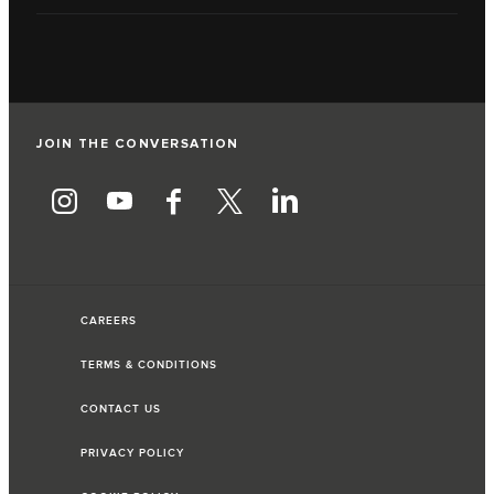
JOIN THE CONVERSATION
CAREERS
TERMS & CONDITIONS
CONTACT US
PRIVACY POLICY