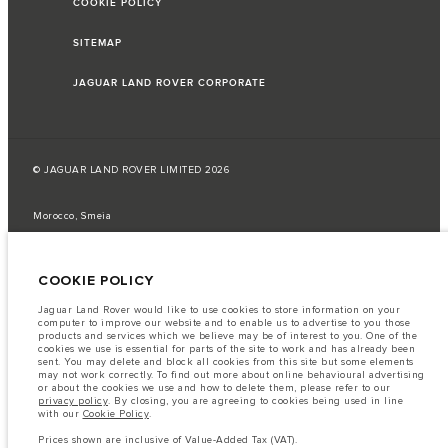
COOKIE POLICY
SITEMAP
JAGUAR LAND ROVER CORPORATE
© JAGUAR LAND ROVER LIMITED 2026
Morocco, Smeia
The fuel consumption figures provided are as a result of official
manufacturer's tests in accordance with EU legislation.
COOKIE POLICY
A vehicle's actual fuel consumption may differ from that achieved in such
tests and these figures are for comparative purposes only.
Jaguar Land Rover would like to use cookies to store information on your
computer to improve our website and to enable us to advertise to you those
Important note on imagery & specification.
The global shortage of
products and services which we believe may be of interest to you. One of the
semiconductors is currently affecting vehicle build specifications, option
cookies we use is essential for parts of the site to work and has already been
availability, and build timings. This is a very dynamic situation, and as a
sent. You may delete and block all cookies from this site but some elements
result imagery used within the website at present may not fully reflect
may not work correctly. To find out more about online behavioural advertising
current specifications for features, options, trim and colour schemes. Please
or about the cookies we use and how to delete them, please refer to our
consult your Retailer who will be able to confirm any current restrictions
privacy policy
. By closing, you are agreeing to cookies being used in line
with you in order to allow an informed choice
with our
Cookie Policy
.
The information, specification, engines and colours on this website are based
Prices shown are inclusive of Value-Added Tax (VAT).