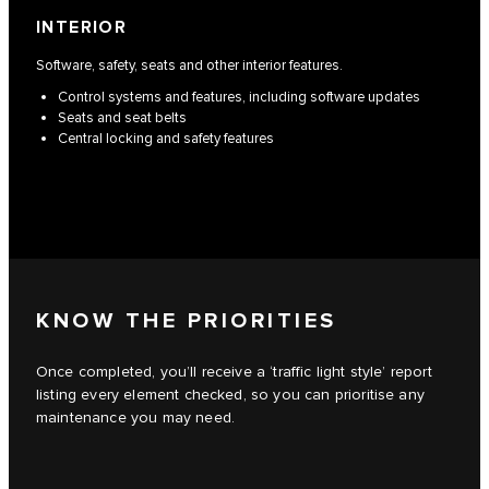
INTERIOR
Software, safety, seats and other interior features.
Control systems and features, including software updates
Seats and seat belts
Central locking and safety features
KNOW THE PRIORITIES
Once completed, you’ll receive a ‘traffic light style’ report
listing every element checked, so you can prioritise any
maintenance you may need.