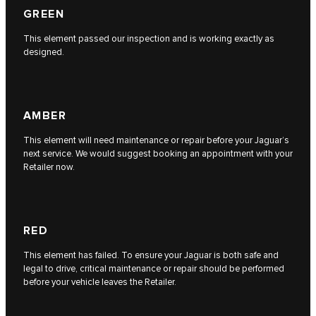
GREEN
This element passed our inspection and is working exactly as
designed.
AMBER
This element will need maintenance or repair before your Jaguar’s
next service. We would suggest booking an appointment with your
Retailer now.
RED
This element has failed. To ensure your Jaguar is both safe and
legal to drive, critical maintenance or repair should be performed
before your vehicle leaves the Retailer.