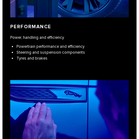
PERFORMANCE
Power, handling and efficiency.
Powertrain performance and efficiency
Steering and suspension components
Tyres and brakes