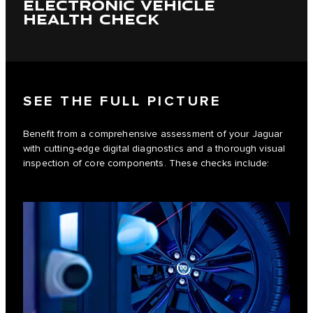
ELECTRONIC VEHICLE
HEALTH CHECK
SEE THE FULL PICTURE
Benefit from a comprehensive assessment of your Jaguar
with cutting-edge digital diagnostics and a thorough visual
inspection of core components. These checks include: