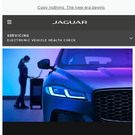
Copy nothing. The new era begins
SERVICING
ELECTRONIC VEHICLE HEALTH CHECK