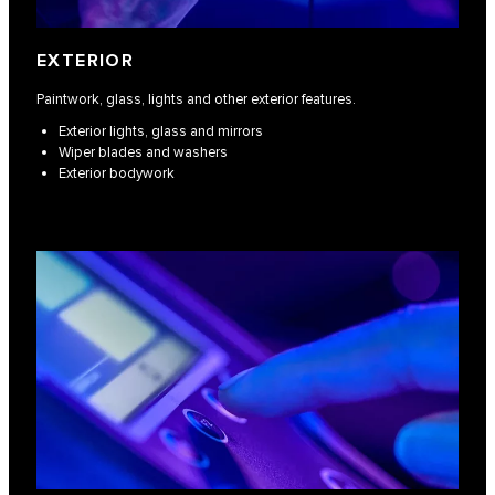
EXTERIOR
Paintwork, glass, lights and other exterior features.
Exterior lights, glass and mirrors
Wiper blades and washers
Exterior bodywork