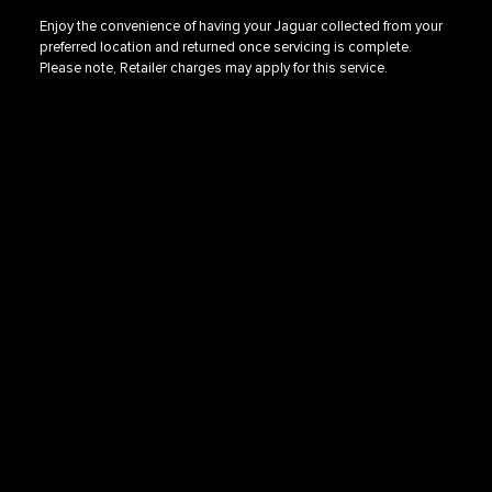
Enjoy the convenience of having your Jaguar collected from your
preferred location and returned once servicing is complete.
Please note, Retailer charges may apply for this service.