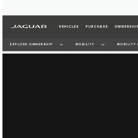
VEHICLES
PURCHASE
OWNERSHI
EXPLORE OWNERSHIP
MOBILITY
MOBILITY