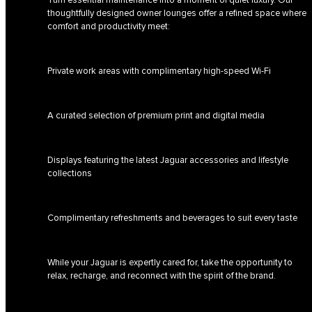
thoughtfully designed owner lounges offer a refined space where
comfort and productivity meet:
Private work areas with complimentary high-speed Wi-Fi
A curated selection of premium print and digital media
Displays featuring the latest Jaguar accessories and lifestyle
collections
Complimentary refreshments and beverages to suit every taste
While your Jaguar is expertly cared for, take the opportunity to
relax, recharge, and reconnect with the spirit of the brand.