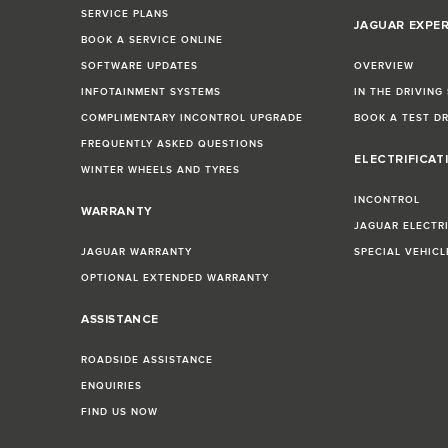
SERVICE PLANS
JAGUAR EXPE
BOOK A SERVICE ONLINE
SOFTWARE UPDATES
OVERVIEW
INFOTAINMENT SYSTEMS
IN THE DRIVING
COMPLIMENTARY INCONTROL UPGRADE
BOOK A TEST D
FREQUENTLY ASKED QUESTIONS
ELECTRIFICAT
WINTER WHEELS AND TYRES
INCONTROL
WARRANTY
JAGUAR ELECTR
JAGUAR WARRANTY
SPECIAL VEHIC
OPTIONAL EXTENDED WARRANTY
ASSISTANCE
ROADSIDE ASSISTANCE
ENQUIRIES
FIND US NOW