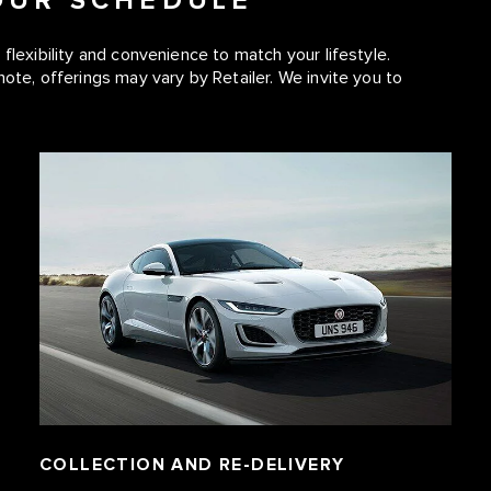
YOUR SCHEDULE
flexibility and convenience to match your lifestyle.
note, offerings may vary by Retailer. We invite you to
COLLECTION AND RE-DELIVERY