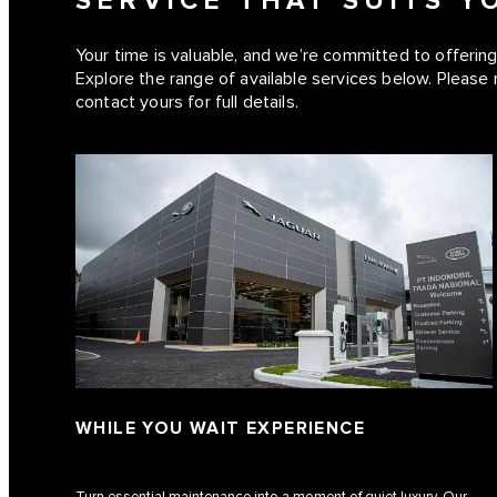
SERVICE THAT SUITS 
Your time is valuable, and we’re committed to offering 
Explore the range of available services below. Please 
contact yours for full details.
WHILE YOU WAIT EXPERIENCE
Turn essential maintenance into a moment of quiet luxury. Our