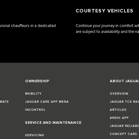
COURTESY VEHICLES
ssional chauffeurs in a dedicated
Continue your journey in comfort wit
are subject to availability and the na
OWNERSHIP
ABOUT JAGUA
MOBILITY
OVERVIEW
IMATE
JAGUAR CARE APP MENA
JAGUAR TCS RA
INCONTROL
ARTICLES
ARDHI APP
SERVICE AND MAINTENANCE
JAGUAR RELIABI
CONCEPT CARS
SERVICING