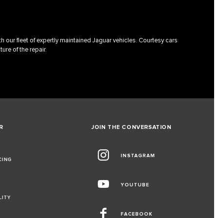
h our fleet of expertly maintained Jaguar vehicles. Courtesy cars
ture of the repair.
R
JOIN THE CONVERSATION
INSTAGRAM
CING
YOUTUBE
LITY
FACEBOOK