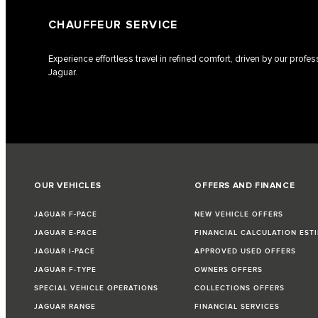
CHAUFFEUR SERVICE
Experience effortless travel in refined comfort, driven by our profe
Jaguar.
OUR VEHICLES
OFFERS AND FINANCE
JAGUAR F-PACE
NEW VEHICLE OFFERS
JAGUAR E-PACE
FINANCIAL CALCULATION EST
JAGUAR I-PACE
APPROVED USED OFFERS
JAGUAR F-TYPE
OWNERS OFFERS
SPECIAL VEHICLE OPERATIONS
COLLECTIONS OFFERS
JAGUAR RANGE
FINANCIAL SERVICES