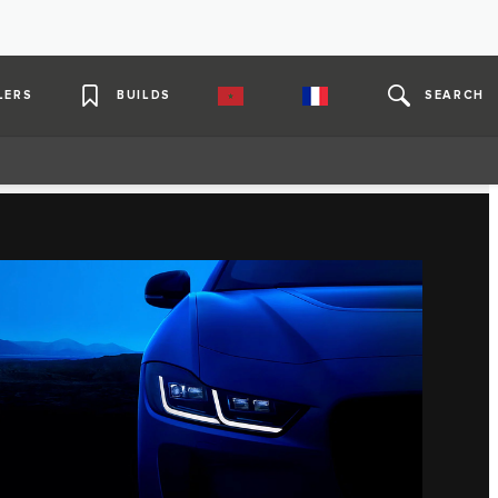
LERS
BUILDS
SEARCH