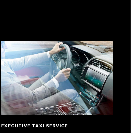
EXECUTIVE TAXI SERVICE