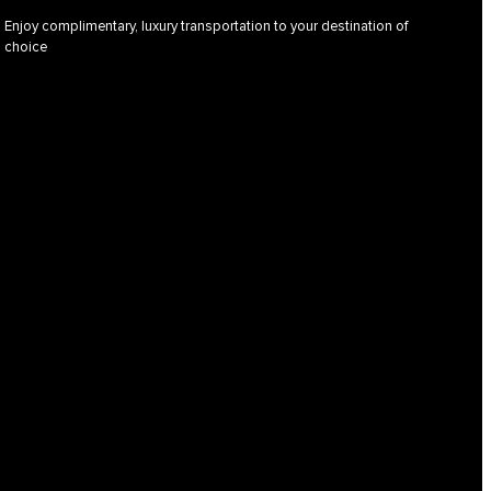
Enjoy complimentary, luxury transportation to your destination of
choice