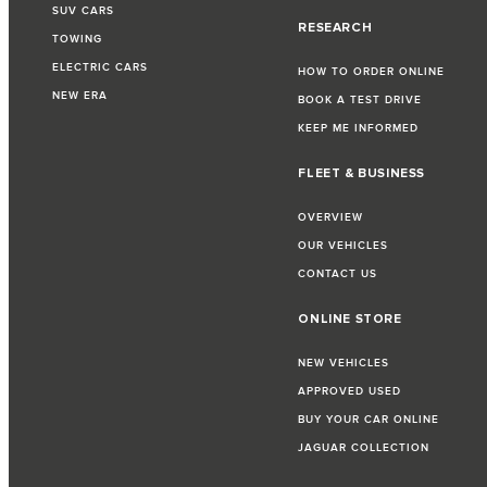
SUV CARS
RESEARCH
TOWING
ELECTRIC CARS
HOW TO ORDER ONLINE
NEW ERA
BOOK A TEST DRIVE
KEEP ME INFORMED
FLEET & BUSINESS
OVERVIEW
OUR VEHICLES
CONTACT US
ONLINE STORE
NEW VEHICLES
APPROVED USED
BUY YOUR CAR ONLINE
JAGUAR COLLECTION