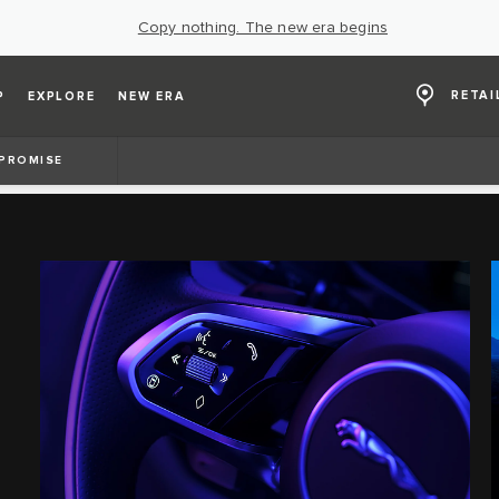
Copy nothing. The new era begins
RETAI
P
EXPLORE
NEW ERA
 PROMISE