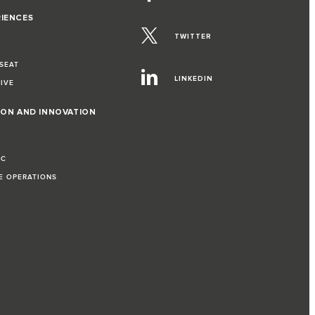
RIENCES
TWITTER
 SEAT
LINKEDIN
RIVE
ION AND INNOVATION
IC
LE OPERATIONS