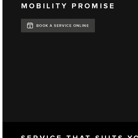
MOBILITY PROMISE
BOOK A SERVICE ONLINE