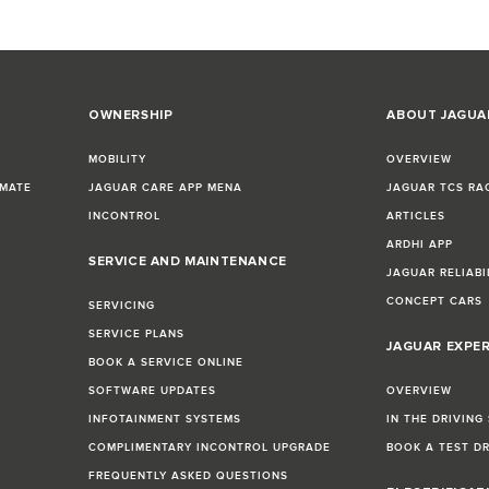
OWNERSHIP
ABOUT JAGUA
MOBILITY
OVERVIEW
IMATE
JAGUAR CARE APP MENA
JAGUAR TCS RA
INCONTROL
ARTICLES
ARDHI APP
SERVICE AND MAINTENANCE
JAGUAR RELIABI
CONCEPT CARS
SERVICING
SERVICE PLANS
JAGUAR EXPE
BOOK A SERVICE ONLINE
SOFTWARE UPDATES
OVERVIEW
INFOTAINMENT SYSTEMS
IN THE DRIVING
COMPLIMENTARY INCONTROL UPGRADE
BOOK A TEST D
FREQUENTLY ASKED QUESTIONS