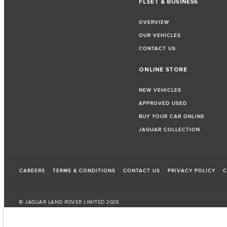
FLEET & BUSINESS
OVERVIEW
OUR VEHICLES
CONTACT US
ONLINE STORE
NEW VEHICLES
APPROVED USED
BUY YOUR CAR ONLINE
JAGUAR COLLECTION
CAREERS
TERMS & CONDITIONS
CONTACT US
PRIVACY POLICY
C
© JAGUAR LAND ROVER LIMITED 2026
Morocco, Smeia