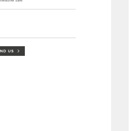
shwasher safe.
IND US