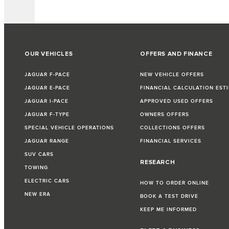
OUR VEHICLES
OFFERS AND FINANCE
JAGUAR F-PACE
NEW VEHICLE OFFERS
JAGUAR E-PACE
FINANCIAL CALCULATION EST
JAGUAR I-PACE
APPROVED USED OFFERS
JAGUAR F-TYPE
OWNERS OFFERS
SPECIAL VEHICLE OPERATIONS
COLLECTIONS OFFERS
JAGUAR RANGE
FINANCIAL SERVICES
SUV CARS
RESEARCH
TOWING
ELECTRIC CARS
HOW TO ORDER ONLINE
NEW ERA
BOOK A TEST DRIVE
KEEP ME INFORMED