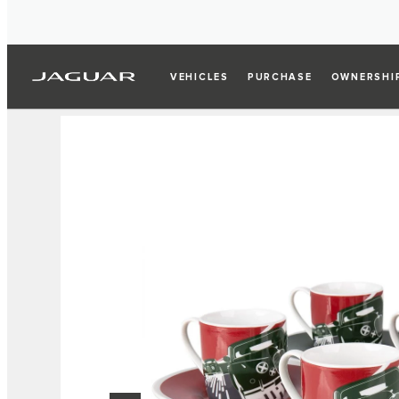
VEHICLES
PURCHASE
OWNERSHI