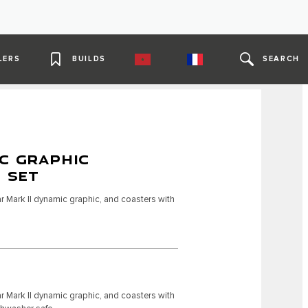
LERS
BUILDS
SEARCH
C GRAPHIC
4 SET
r Mark II dynamic graphic, and coasters with
r Mark II dynamic graphic, and coasters with