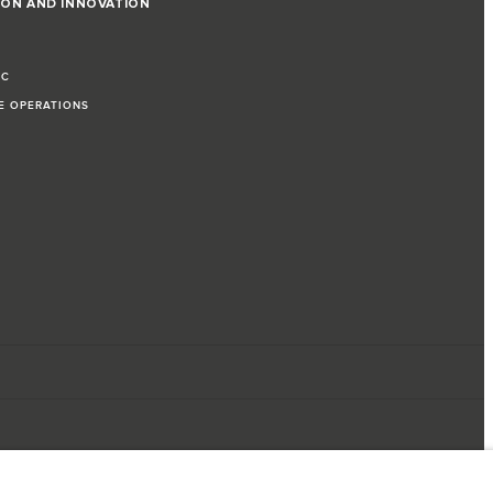
ION AND INNOVATION
IC
LE OPERATIONS