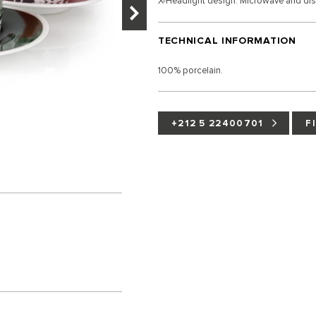
X-Headlight design. Microwave and di
TECHNICAL INFORMATION
100% porcelain.
+212 5 22400701
F