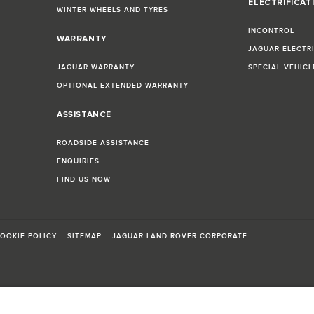
ELECTRIFICAT
WINTER WHEELS AND TYRES
INCONTROL
WARRANTY
JAGUAR ELECTR
JAGUAR WARRANTY
SPECIAL VEHIC
OPTIONAL EXTENDED WARRANTY
ASSISTANCE
ROADSIDE ASSISTANCE
ENQUIRIES
FIND US NOW
OOKIE POLICY
SITEMAP
JAGUAR LAND ROVER CORPORATE