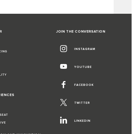
R
JOIN THE CONVERSATION
INSTAGRAM
CING
YOUTUBE
LITY
FACEBOOK
RIENCES
TWITTER
 SEAT
LINKEDIN
RIVE