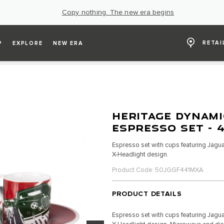
Copy nothing. The new era begins
RETAI
P
EXPLORE
NEW ERA
HERITAGE DYNAMI
ESPRESSO SET - 
Espresso set with cups featuring Jagua
X-Headlight design.
Product Code: 50JGGF441MXA
PRODUCT DETAILS
Espresso set with cups featuring Jagua