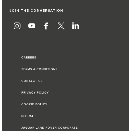
JOIN THE CONVERSATION
CAREERS
TERMS & CONDITIONS
CONTACT US
PRIVACY POLICY
COOKIE POLICY
SITEMAP
JAGUAR LAND ROVER CORPORATE