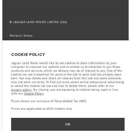
© JAGUAR LAND ROVER LIMITED 2026
Morocco, Smeia
The fuel consumption figures provided are as a result of official
manufacturer's tests in accordance with EU legislation.
COOKIE POLICY
A vehicle's actual fuel consumption may differ from that achieved in such
tests and these figures are for comparative purposes only.
Jaguar Land Rover would like to use cookies to store information on your
computer to improve our website and to enable us to advertise to you those
Important note on imagery & specification.
The global shortage of
products and services which we believe may be of interest to you. One of the
semiconductors is currently affecting vehicle build specifications, option
cookies we use is essential for parts of the site to work and has already been
availability, and build timings. This is a very dynamic situation, and as a
sent. You may delete and block all cookies from this site but some elements
result imagery used within the website at present may not fully reflect
may not work correctly. To find out more about online behavioural advertising
current specifications for features, options, trim and colour schemes. Please
or about the cookies we use and how to delete them, please refer to our
consult your Retailer who will be able to confirm any current restrictions
privacy policy
. By closing, you are agreeing to cookies being used in line
with you in order to allow an informed choice
with our
Cookie Policy
.
The information, specification, engines and colours on this website are based
Prices shown are inclusive of Value-Added Tax (VAT).
on European specification and may vary from market to market and are
subject to change without notice. Some vehicles are shown with optional
Prices are applicable to 2022 models only.
equipment that may not be available in all markets. Please contact your
local retailer for local availability and prices.
Prices shown are inclusive of Value-Added Tax (VAT).
OK
Prices are applicable only to models manufactured in 2026.