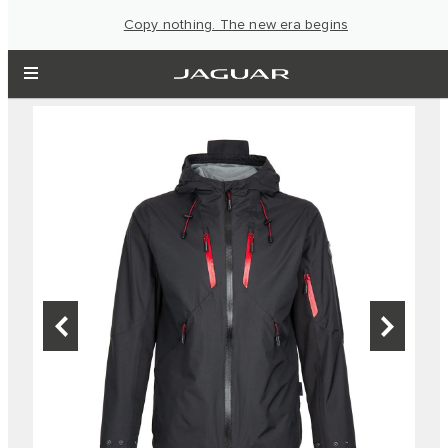
Copy nothing. The new era begins