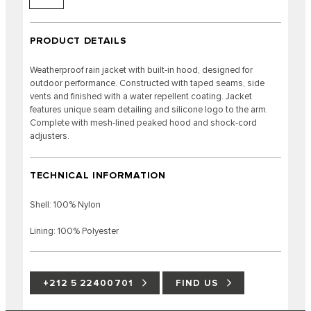
PRODUCT DETAILS
Weatherproof rain jacket with built-in hood, designed for
outdoor performance. Constructed with taped seams, side
vents and finished with a water repellent coating. Jacket
features unique seam detailing and silicone logo to the arm.
Complete with mesh-lined peaked hood and shock-cord
adjusters.
TECHNICAL INFORMATION
Shell: 100% Nylon
Lining: 100% Polyester
+212 5 22400701
FIND US