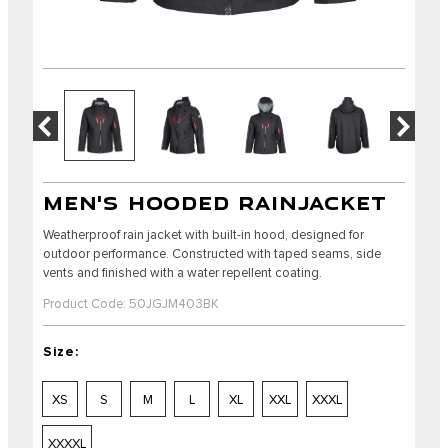
MEN'S HOODED RAINJACKET
Weatherproof rain jacket with built-in hood, designed for
outdoor performance. Constructed with taped seams, side
vents and finished with a water repellent coating.
Product Code: 50JGJM403BK
Size:
XS
S
M
L
XL
XXL
XXXL
XXXXL