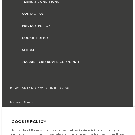
TERMS & CONDITIONS
CONTACT US
PRIVACY POLICY
COOKIE POLICY
SITEMAP
JAGUAR LAND ROVER CORPORATE
© JAGUAR LAND ROVER LIMITED 2026
Morocco, Smeia
The fuel consumption figures provided are as a result of official
manufacturer's tests in accordance with EU legislation.
COOKIE POLICY
A vehicle's actual fuel consumption may differ from that achieved in such
tests and these figures are for comparative purposes only.
Jaguar Land Rover would like to use cookies to store information on your
computer to improve our website and to enable us to advertise to you those