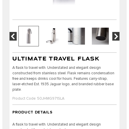
ULTIMATE TRAVEL FLASK
A flask to travel with. Understated and elegant design
constructed from stainless steel. Flask remains condensation
free and keeps drinks cool for hours. Features carry-strap,
laser-etched Est. 1935 Jaguar logo, and branded rubber base
plate.
Product Code: 50JHMG971SLA
PRODUCT DETAILS
A flask to travel with. Understated and elegant design