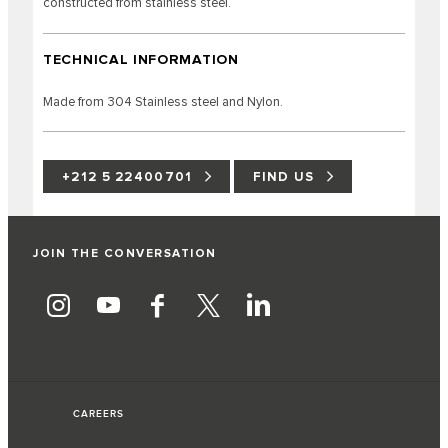
constructed from stainless steel.
TECHNICAL INFORMATION
Made from 304 Stainless steel and Nylon.
+212 5 22400701
FIND US
JOIN THE CONVERSATION
CAREERS