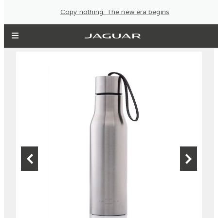
Copy nothing. The new era begins