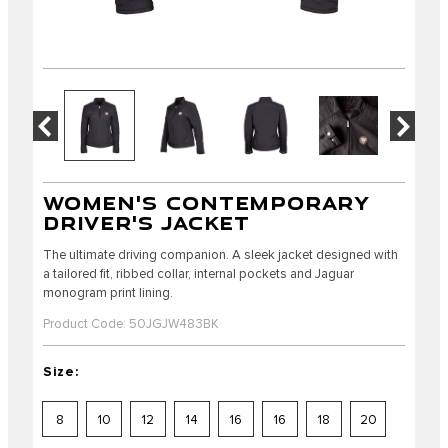
WOMEN'S CONTEMPORARY
DRIVER'S JACKET
The ultimate driving companion. A sleek jacket designed with
a tailored fit, ribbed collar, internal pockets and Jaguar
monogram print lining.
Product Code: 50JGJW483BK
Size:
8
10
12
14
16
16
18
20