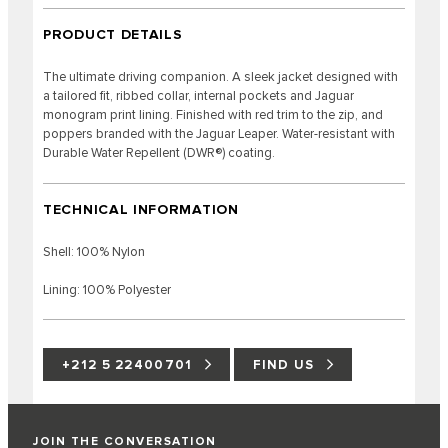
PRODUCT DETAILS
The ultimate driving companion. A sleek jacket designed with
a tailored fit, ribbed collar, internal pockets and Jaguar
monogram print lining. Finished with red trim to the zip, and
poppers branded with the Jaguar Leaper. Water-resistant with
Durable Water Repellent (DWR®) coating.
TECHNICAL INFORMATION
Shell: 100% Nylon
Lining: 100% Polyester
+212 5 22400701
FIND US
JOIN THE CONVERSATION