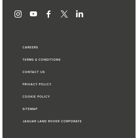
CAREERS
TERMS & CONDITIONS
CONTACT US
PRIVACY POLICY
COOKIE POLICY
SITEMAP
JAGUAR LAND ROVER CORPORATE