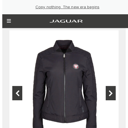
Copy nothing. The new era begins