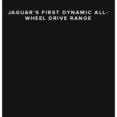
JAGUAR’S FIRST DYNAMIC ALL-
WHEEL DRIVE RANGE