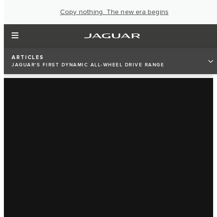
Copy nothing. The new era begins
ARTICLES
JAGUAR'S FIRST DYNAMIC ALL-WHEEL DRIVE RANGE