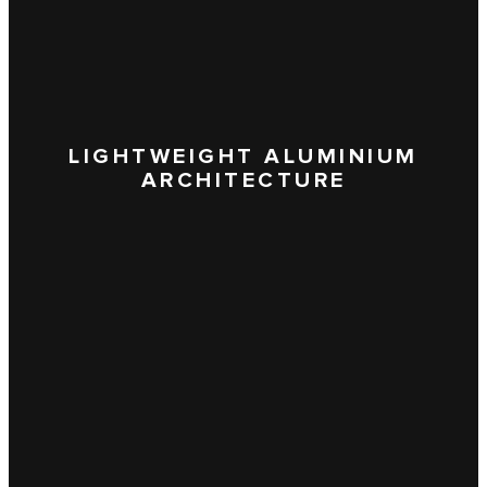
LIGHTWEIGHT ALUMINIUM
ARCHITECTURE