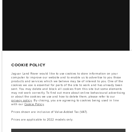
COOKIE POLICY
Jaguar Land Rover would like to use cookies to store information on your
computer to improve our website and to enable us to advertise to you those
products and services which we believe may be of interest to you. One of the
cookies we use is essential for parts of the site to work and has already been
sent. You may delete and block all cookies from this site but some elements
may not work correctly. To find out more about online behavioural advertising
or about the cookies we use and how to delete them, please refer to our
privacy policy
. By closing, you are agreeing to cookies being used in line
with our
Cookie Policy
.
Prices shown are inclusive of Value-Added Tax (VAT).
Prices are applicable to 2022 models only.