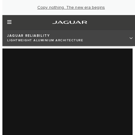
Copy nothing. The new era begins
JAGUAR RELIABILITY
LIGHTWEIGHT ALUMINIUM ARCHITECTURE