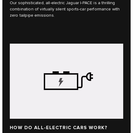
Our sophisticated, all-electric Jaguar I‑PACE is a thrilling
combination of virtually silent sports-car performance with
zero tailpipe emissions.
HOW DO ALL-ELECTRIC CARS WORK?