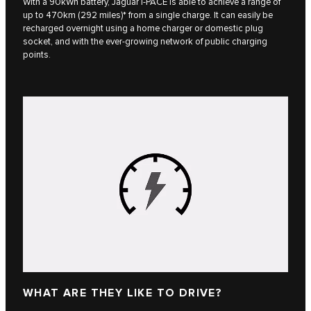
With a 90kWh battery, Jaguar I‑PACE is able to achieve a range of
up to 470km (292 miles)* from a single charge. It can easily be
recharged overnight using a home charger or domestic plug
socket, and with the ever-growing network of public charging
points.
WHAT ARE THEY LIKE TO DRIVE?