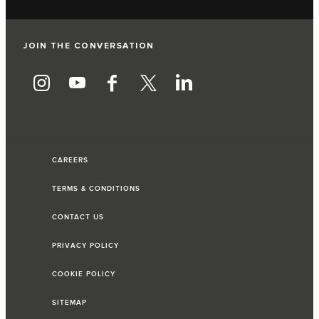
JOIN THE CONVERSATION
CAREERS
TERMS & CONDITIONS
CONTACT US
PRIVACY POLICY
COOKIE POLICY
SITEMAP