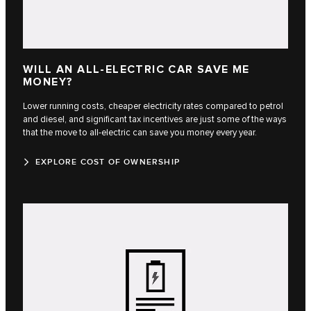
WILL AN ALL-ELECTRIC CAR SAVE ME
MONEY?
Lower running costs, cheaper electricity rates compared to petrol
and diesel, and significant tax incentives are just some of the ways
that the move to all-electric can save you money every year.
EXPLORE COST OF OWNERSHIP