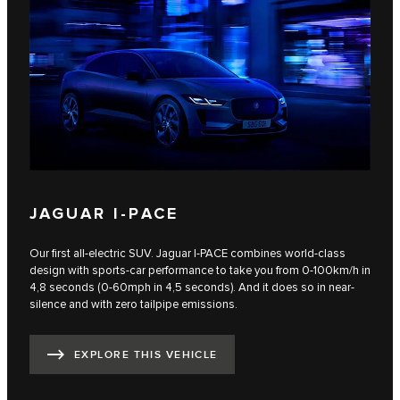
JAGUAR I-PACE
Our first all-electric SUV. Jaguar I‑PACE combines world-class
design with sports-car performance to take you from 0-100km/h in
4,8 seconds (0-60mph in 4,5 seconds). And it does so in near-
silence and with zero tailpipe emissions.
EXPLORE THIS VEHICLE