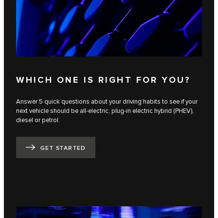
WHICH ONE IS RIGHT FOR YOU?
Answer 5 quick questions about your driving habits to see if your
next vehicle should be all-electric, plug-in electric hybrid (PHEV),
diesel or petrol.
GET STARTED