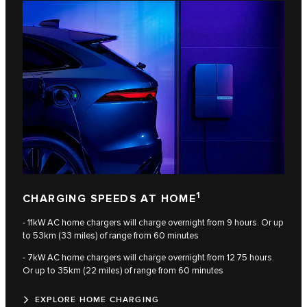
1
CHARGING SPEEDS AT HOME
- 11kW AC home chargers will charge overnight from 9 hours. Or up
to 53km (33 miles) of range from 60 minutes
- 7kW AC home chargers will charge overnight from 12.75 hours.
Or up to 35km (22 miles) of range from 60 minutes
EXPLORE HOME CHARGING