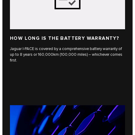
HOW LONG IS THE BATTERY WARRANTY?
Jaguar I-PACE is covered by a comprehensive battery warranty of
up to 8 years or 160,000km (100,000 miles) – whichever comes
first.