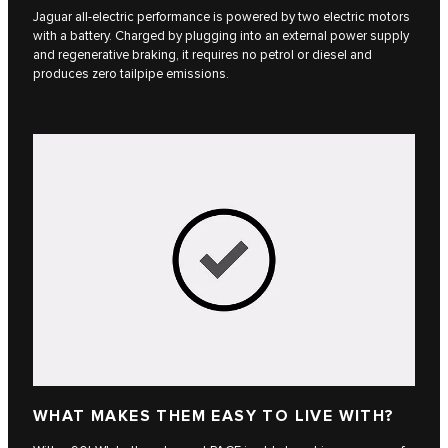
Jaguar all-electric performance is powered by two electric motors
with a battery. Charged by plugging into an external power supply
and regenerative braking, it requires no petrol or diesel and
produces zero tailpipe emissions.
WHAT MAKES THEM EASY TO LIVE WITH?