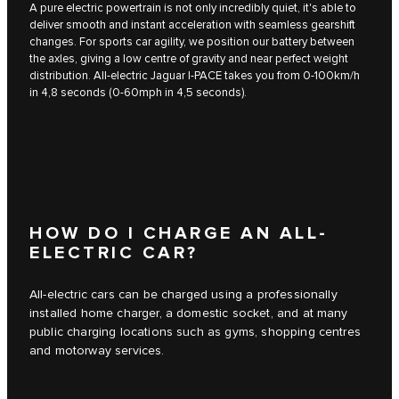
A pure electric powertrain is not only incredibly quiet, it's able to
deliver smooth and instant acceleration with seamless gearshift
changes. For sports car agility, we position our battery between
the axles, giving a low centre of gravity and near perfect weight
distribution. All-electric Jaguar I‑PACE takes you from 0-100km/h
in 4,8 seconds (0-60mph in 4,5 seconds).
HOW DO I CHARGE AN ALL-
ELECTRIC CAR?
All-electric cars can be charged using a professionally
installed home charger, a domestic socket, and at many
public charging locations such as gyms, shopping centres
and motorway services.