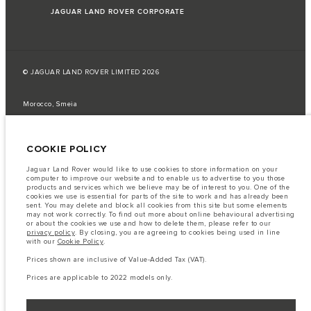
JAGUAR LAND ROVER CORPORATE
© JAGUAR LAND ROVER LIMITED 2026
Morocco, Smeia
The fuel consumption figures provided are as a result of official
manufacturer's tests in accordance with EU legislation.
COOKIE POLICY
A vehicle's actual fuel consumption may differ from that achieved in such
tests and these figures are for comparative purposes only.
Jaguar Land Rover would like to use cookies to store information on your
computer to improve our website and to enable us to advertise to you those
Important note on imagery & specification.
The global shortage of
products and services which we believe may be of interest to you. One of the
semiconductors is currently affecting vehicle build specifications, option
cookies we use is essential for parts of the site to work and has already been
availability, and build timings. This is a very dynamic situation, and as a
sent. You may delete and block all cookies from this site but some elements
result imagery used within the website at present may not fully reflect
may not work correctly. To find out more about online behavioural advertising
current specifications for features, options, trim and colour schemes. Please
or about the cookies we use and how to delete them, please refer to our
consult your Retailer who will be able to confirm any current restrictions
privacy policy
. By closing, you are agreeing to cookies being used in line
with you in order to allow an informed choice
with our
Cookie Policy
.
The information, specification, engines and colours on this website are based
Prices shown are inclusive of Value-Added Tax (VAT).
on European specification and may vary from market to market and are
subject to change without notice. Some vehicles are shown with optional
Prices are applicable to 2022 models only.
equipment that may not be available in all markets. Please contact your
local retailer for local availability and prices.
Prices shown are inclusive of Value-Added Tax (VAT).