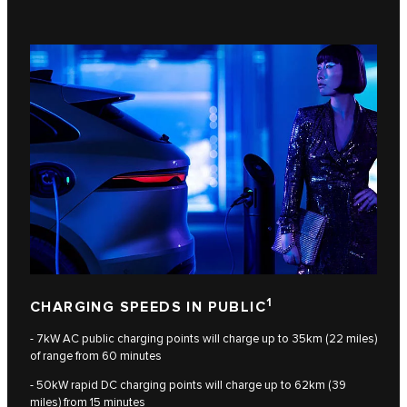
1
CHARGING SPEEDS IN PUBLIC
- 7kW AC public charging points will charge up to 35km (22 miles)
of range from 60 minutes
- 50kW rapid DC charging points will charge up to 62km (39
miles) from 15 minutes