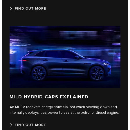
FIND OUT MORE
MILD HYBRID CARS EXPLAINED
An MHEV recovers energy normally lost when slowing down and
internally deploys it as power to assist the petrol or diesel engine.
FIND OUT MORE