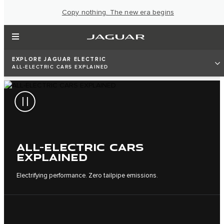
Copy nothing. The new era begins
EXPLORE JAGUAR ELECTRIC
ALL-ELECTRIC CARS EXPLAINED
ALL-ELECTRIC CARS
EXPLAINED
Electrifying performance. Zero tailpipe emissions.