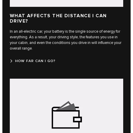
WHAT AFFECTS THE DISTANCE I CAN
DRIVE?
In an all-electric car, your battery is the single source of energy for
everything. As a result, your driving style, the features you use in
your cabin, and even the conditions you drive in will influence your
overall range.
HOW FAR CAN I GO?