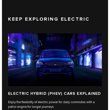
KEEP EXPLORING ELECTRIC
ELECTRIC HYBRID (PHEV) CARS EXPLAINED
Enjoy the flexibility of electric power for daily commutes with a
petrol engine for longer journeys.