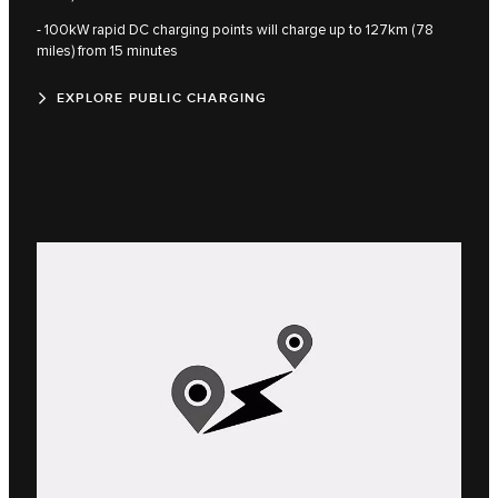
- 100kW rapid DC charging points will charge up to 127km (78
miles) from 15 minutes
EXPLORE PUBLIC CHARGING