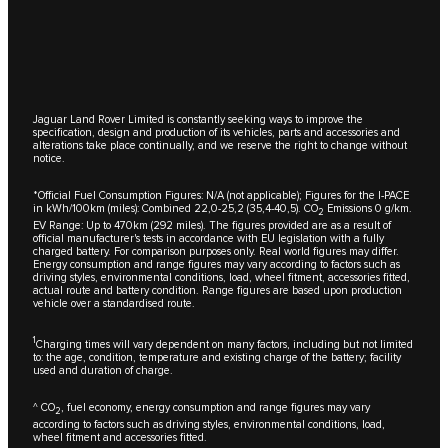
Jaguar Land Rover Limited is constantly seeking ways to improve the
specification, design and production of its vehicles, parts and accessories and
alterations take place continually, and we reserve the right to change without
notice.
*Official Fuel Consumption Figures: N/A (not applicable); Figures for the I-PACE
in kWh/100km (miles): Combined 22,0-25,2 (35,4-40,5). CO
Emissions 0 g/km.
2
EV Range: Up to 470km (292 miles). The figures provided are as a result of
official manufacturer's tests in accordance with EU legislation with a fully
charged battery. For comparison purposes only. Real world figures may differ.
Energy consumption and range figures may vary according to factors such as
driving styles, environmental conditions, load, wheel fitment, accessories fitted,
actual route and battery condition. Range figures are based upon production
vehicle over a standardised route.
1
Charging times will vary dependent on many factors, including but not limited
to: the age, condition, temperature and existing charge of the battery; facility
used and duration of charge.
^ CO
, fuel economy, energy consumption and range figures may vary
2
according to factors such as driving styles, environmental conditions, load,
wheel fitment and accessories fitted.