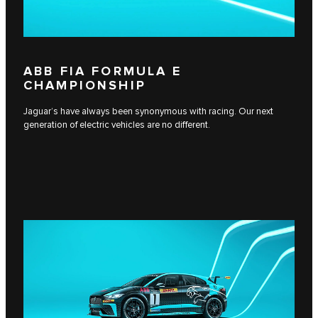
ABB FIA FORMULA E
CHAMPIONSHIP
Jaguar’s have always been synonymous with racing. Our next
generation of electric vehicles are no different.