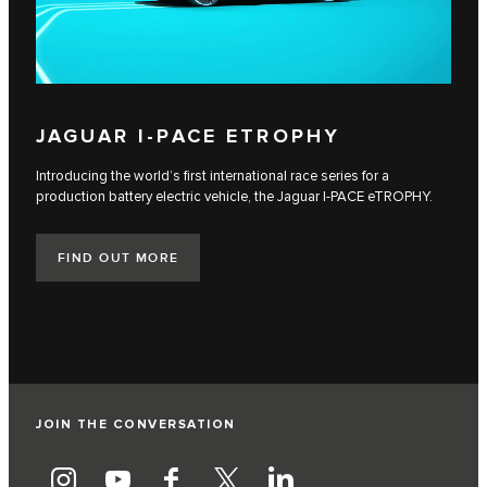
JAGUAR I‑PACE ETROPHY
Introducing the world’s first international race series for a
production battery electric vehicle, the Jaguar I‑PACE eTROPHY.
FIND OUT MORE
JOIN THE CONVERSATION