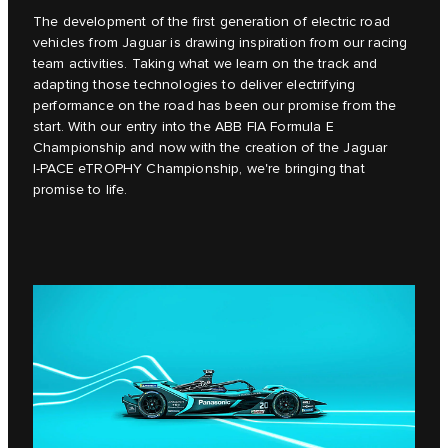
The development of the first generation of electric road
vehicles from Jaguar is drawing inspiration from our racing
team activities. Taking what we learn on the track and
adapting those technologies to deliver electrifying
performance on the road has been our promise from the
start. With our entry into the ABB FIA Formula E
Championship and now with the creation of the Jaguar
I‑PACE eTROPHY Championship, we're bringing that
promise to life.