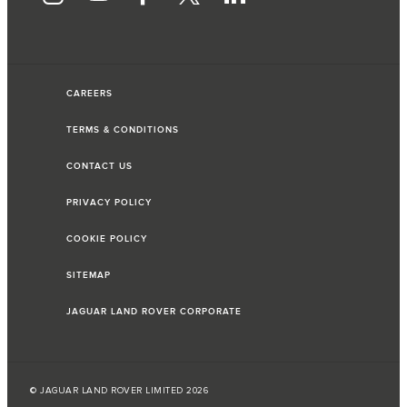
CAREERS
TERMS & CONDITIONS
CONTACT US
PRIVACY POLICY
COOKIE POLICY
SITEMAP
JAGUAR LAND ROVER CORPORATE
© JAGUAR LAND ROVER LIMITED 2026