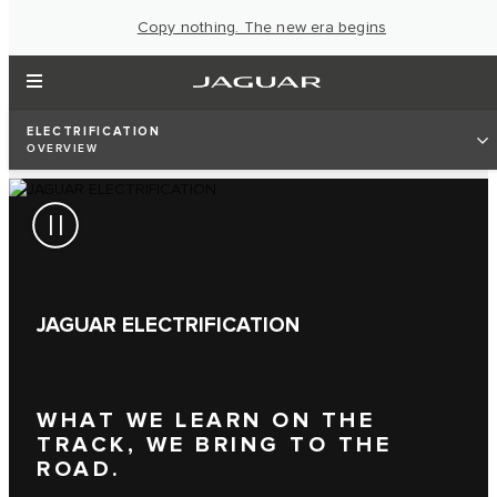
Copy nothing. The new era begins
ELECTRIFICATION
OVERVIEW
JAGUAR ELECTRIFICATION
WHAT WE LEARN ON THE
TRACK, WE BRING TO THE
ROAD.