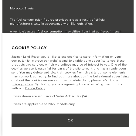
Morocco, Smeia
The fuel consumption figures provided are as a result of official
manufacturer's tests in accordance with EU legislation.
A vehicle's actual fuel consumption may differ from that achieved in such
tests and these figures are for comparative purposes only.
Important note on imagery & specification.
The global shortage of
COOKIE POLICY
semiconductors is currently affecting vehicle build specifications, option
availability, and build timings. This is a very dynamic situation, and as a
result imagery used within the website at present may not fully reflect
Jaguar Land Rover would like to use cookies to store information on your
current specifications for features, options, trim and colour schemes. Please
computer to improve our website and to enable us to advertise to you those
consult your Retailer who will be able to confirm any current restrictions
products and services which we believe may be of interest to you. One of the
with you in order to allow an informed choice
cookies we use is essential for parts of the site to work and has already been
sent. You may delete and block all cookies from this site but some elements
The information, specification, engines and colours on this website are based
may not work correctly. To find out more about online behavioural advertising
on European specification and may vary from market to market and are
or about the cookies we use and how to delete them, please refer to our
subject to change without notice. Some vehicles are shown with optional
privacy policy
. By closing, you are agreeing to cookies being used in line
equipment that may not be available in all markets. Please contact your
with our
Cookie Policy
.
local retailer for local availability and prices.
Prices shown are inclusive of Value-Added Tax (VAT).
Prices shown are inclusive of Value-Added Tax (VAT).
Prices are applicable only to models manufactured in 2026.
Prices are applicable to 2022 models only.
OK
FACEBOOK
NEXT STEPS