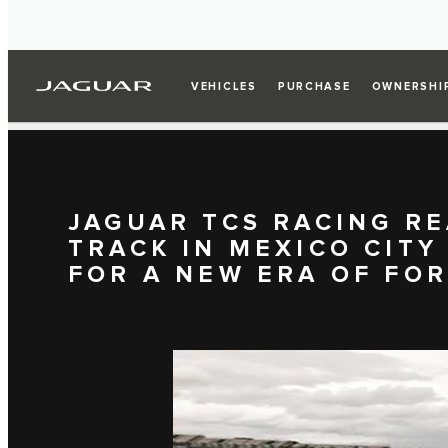
VEHICLES
PURCHASE
OWNERSHI
JAGUAR TCS RACING RE
TRACK IN MEXICO CITY
FOR A NEW ERA OF FO