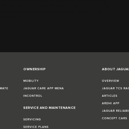
 know this track is a challenge; while ambient temperatures aren’t
cane on the back straight means the tyres don’t get much time to cool
t high-speed corners we encounter through the season. So, setups,
n Mexico City.”
OWNERSHIP
ABOUT JAGUA
MOBILITY
OVERVIEW
IMATE
JAGUAR CARE APP MENA
JAGUAR TCS RA
INCONTROL
ARTICLES
ARDHI APP
SERVICE AND MAINTENANCE
JAGUAR RELIABI
CONCEPT CARS
SERVICING
SERVICE PLANS