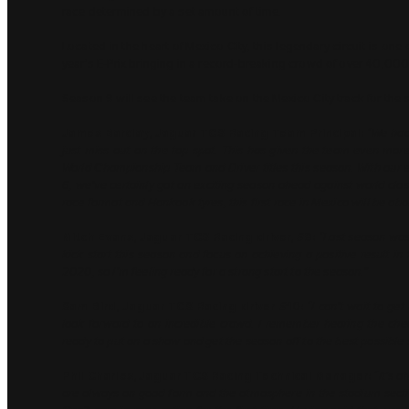
race determined by a set amount of time.
Located in the heart of Mexico City, this legendary circuit is one 
year’s E-Prix bringing in a record-breaking crowd of over 40,000
Season 9 will see the team take on the Mexico City track for the s
James Barclay, Jaguar TCS Racing Team Principal:
“We had 
just miss out on the top spot. This has given the team even more 
World Championship Team and Driver titles this season. With our
6, we’ve certainly got an exciting season ahead against world cla
race format and Hankook tyres, this first race in Mexico will be ab
Mitch Evans, Jaguar TCS Racing driver, #9:
“Last season was
kick start this season and focus on achieving a positive result in
2020, so I’m feeling ready for a strong start to the season.”
Sam Bird, Jaguar TCS Racing driver #10:
“I can’t wait to ge
look forward to an incredible crowd. I remember hearing the cheer
ready to put on a show and get the season off to the best possible s
Phil Charles, Jaguar TCS Racing Technical Manager:
“It’s a
are always on good form and the atmosphere in the stadium section