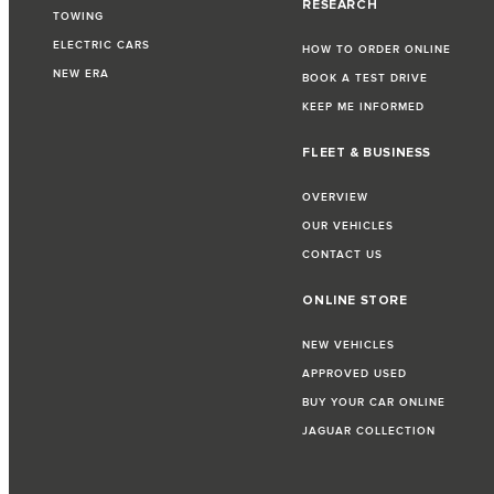
RESEARCH
TOWING
ELECTRIC CARS
HOW TO ORDER ONLINE
NEW ERA
BOOK A TEST DRIVE
KEEP ME INFORMED
FLEET & BUSINESS
OVERVIEW
OUR VEHICLES
CONTACT US
ONLINE STORE
NEW VEHICLES
APPROVED USED
BUY YOUR CAR ONLINE
JAGUAR COLLECTION