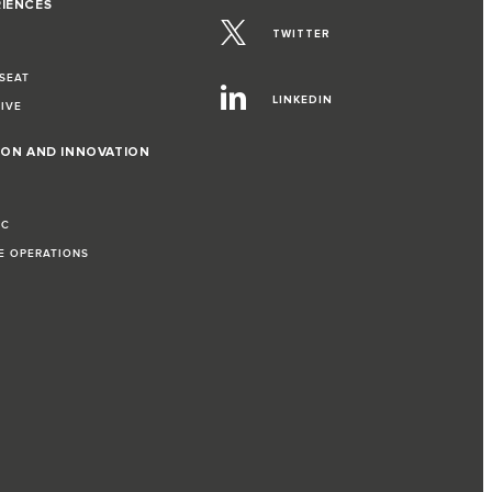
RIENCES
TWITTER
 SEAT
LINKEDIN
RIVE
ION AND INNOVATION
IC
LE OPERATIONS