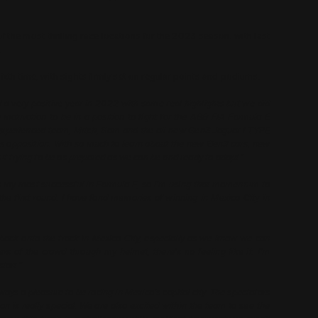
of the most thrilling race locations for the 2023 season, with last
.
ixth time, with sights firmly set on regular points and podiums.
a very positive year in 2022 with some real highlights but we did
motivation to be in a position to fight for the ABB FIA Formula E
 experienced team, Mitch, Sam and the all-new Gen3 Jaguar I-TYPE
ss opposition. With so much to learn about the new Gen3 cars, new
out trying to be as prepared as we can be and ready to adapt.”
 my most successful in Formula E, so I’m using that momentum to
 the first round. I have fond memories of winning in Mexico City in
t back onto the track in Mexico City, especially as we know we can
s of the crowd through my helmet, there’s no feeling like it. I’m
tart.”
lways a pleasure to be racing in Mexico’s capital city. The spectators
 is really special. We are also excited within the team to see the