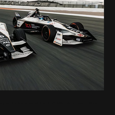
ary for the first round of the 2023 ABB FIA Formula E World