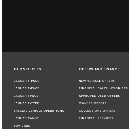
Gen3 cars in race action for the first time. Having said that, we
forecast as particularly high for this visit, the addition of the chi
down around the lap. The final corner is also one of the trickies
systems and drivers need to be fully in sync if you want to do well i
OUR VEHICLES
OFFERS AND FINANCE
JAGUAR F-PACE
NEW VEHICLE OFFERS
JAGUAR E-PACE
FINANCIAL CALCULATION EST
JAGUAR I-PACE
APPROVED USED OFFERS
JAGUAR F-TYPE
OWNERS OFFERS
SPECIAL VEHICLE OPERATIONS
COLLECTIONS OFFERS
JAGUAR RANGE
FINANCIAL SERVICES
SUV CARS