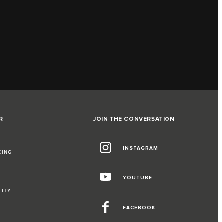
R
JOIN THE CONVERSATION
INSTAGRAM
CING
YOUTUBE
LITY
FACEBOOK