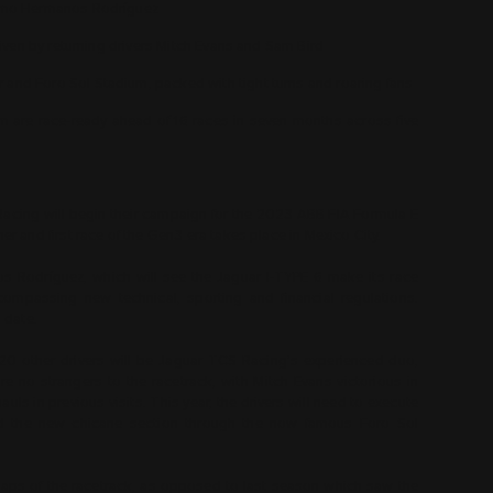
ódromo Hermanos Rodríguez
 driven by returning drivers Mitch Evans and Sam Bird
r and Foro Sol Stadium, packed with tight turns and roaring fans
eam are race-ready ahead of 16 races in seven months across five
acing will begin their campaign for the 2023 ABB FIA Formula E
 and first race of the Gen3 era takes place in Mexico City.
s Rodríguez, which will see the Jaguar I-TYPE 6 make its race
compassing new technical, sporting and financial regulations.
o date.
20 other drivers will be Jaguar TCS Racing’s experienced duo,
 no strangers to the racetrack, with Mitch Evans victorious in
s in previous visits. This year, the drivers will need to execute
 and the new chicane section through the now famous Foro Sol
6 laps of the racetrack, as opposed to last season which saw the