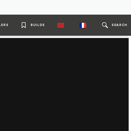
LERS
BUILDS
SEARCH