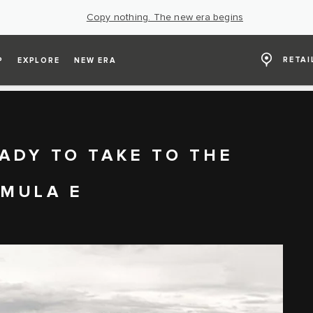
Copy nothing. The new era begins
RETAI
P
EXPLORE
NEW ERA
ADY TO TAKE TO THE
RMULA E