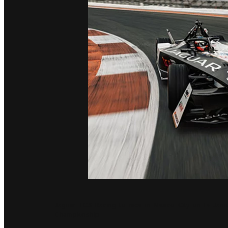
Jaguar TCS Racing to race in Mexico City on 14 Janu
Championship