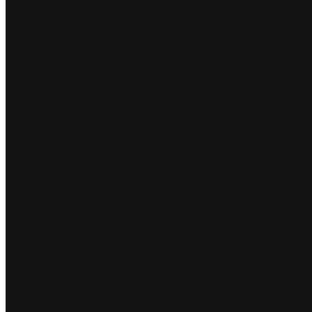
22 drivers across 11 teams will battle it out at the Aut
All-new Jaguar I-TYPE 6 to debut in its first official race,
Iconic race highlights include high-speed Peraltada corne
Following the official test in Valencia last month, the t
continents
11 January 2023, Dubai, United Arab Emirates:
Jaguar TCS R
World Championship on Saturday 14 January, as the season opener
Lights go green at 14:00 local time at the Autódromo Hermano
debut as the all-electric race series enters the Gen3 era, en
Jaguar’s new race car is the fastest, lightest and most efficient t
Putting the new car through its paces and competing against 
New Zealander Mitch Evans and Briton Sam Bird. The drivers are
2020, and Sam Bird achieving a podium and significant points haul
their skills across the long straights, challenging corners
stadium.
Following the new race format, drivers will battle it out over 3