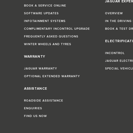
JAGUAR EXPE
BOOK A SERVICE ONLINE
SOFTWARE UPDATES
OVERVIEW
INFOTAINMENT SYSTEMS
IN THE DRIVING
COMPLIMENTARY INCONTROL UPGRADE
BOOK A TEST D
FREQUENTLY ASKED QUESTIONS
ELECTRIFICAT
WINTER WHEELS AND TYRES
INCONTROL
WARRANTY
JAGUAR ELECTR
JAGUAR WARRANTY
SPECIAL VEHIC
OPTIONAL EXTENDED WARRANTY
ASSISTANCE
ROADSIDE ASSISTANCE
ENQUIRIES
FIND US NOW