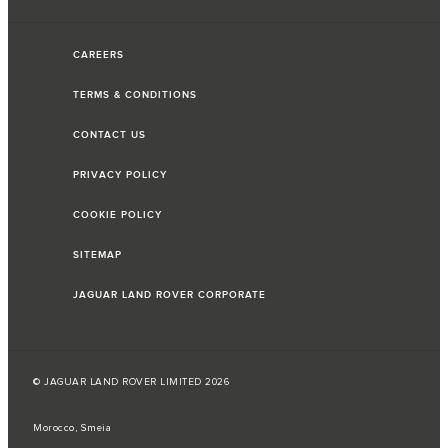
CAREERS
TERMS & CONDITIONS
CONTACT US
PRIVACY POLICY
COOKIE POLICY
SITEMAP
JAGUAR LAND ROVER CORPORATE
© JAGUAR LAND ROVER LIMITED 2026
Morocco, Smeia