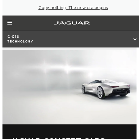
Copy nothing. The new era begins
C-X16
TECHNOLOGY