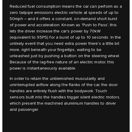
Reduced fuel consumption means the car can perform as a
zero tailpipe emissions electric vehicle at speeds of up to
50mph – and it offers a constant, on-demand short burst
of power and acceleration. Known as 'Push to Pass', this
lets the driver increase the car's power by 70kW
(equivalent to 95PS) for a burst of up to 10 seconds. In the
unlikely event that you need extra power there's a little bit
more, right beneath your fingertips, waiting to be
unleashed just by pushing a button on the steering wheel.
Because of the lag-free nature of an electric motor, this
power is instantaneously available.
In order to retain the unblemished muscularity and
uninterrupted airflow along the flanks of the car, the door
handles are entirely flush with the bodywork. Touch
sensors built into the handles trigger silent electric motors,
which present the machined aluminium handles to driver
and passenger.