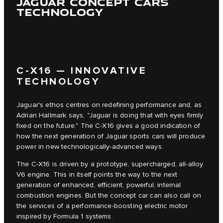
JAGUAR CONCEPT CARS
TECHNOLOGY
C‑X16 — INNOVATIVE
TECHNOLOGY
Jaguar's ethos centres on redefining performance and, as
Adrian Hallmark says, "Jaguar is doing that with eyes firmly
fixed on the future." The C‑X16 gives a good indication of
how the next generation of Jaguar sports cars will produce
power in new technologically-advanced ways.
The C‑X16 is driven by a prototype, supercharged, all-alloy
V6 engine. This in itself points the way to the next
generation of enhanced, efficient, powerful, internal
combustion engines. But the concept car can also call on
the services of a performance-boosting electric motor
inspired by Formula 1 systems.