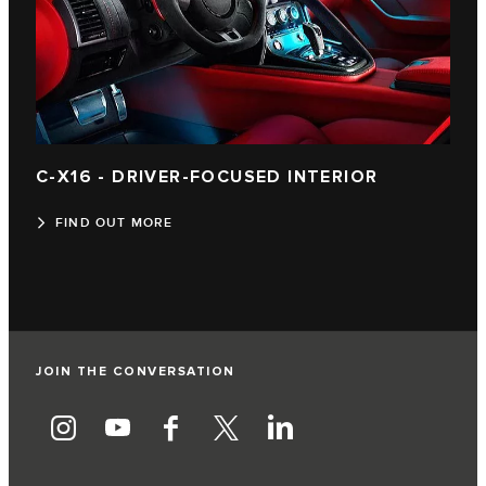
C‑X16 - DRIVER-FOCUSED INTERIOR
FIND OUT MORE
JOIN THE CONVERSATION