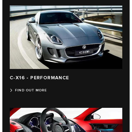
C‑X16 - PERFORMANCE
FIND OUT MORE