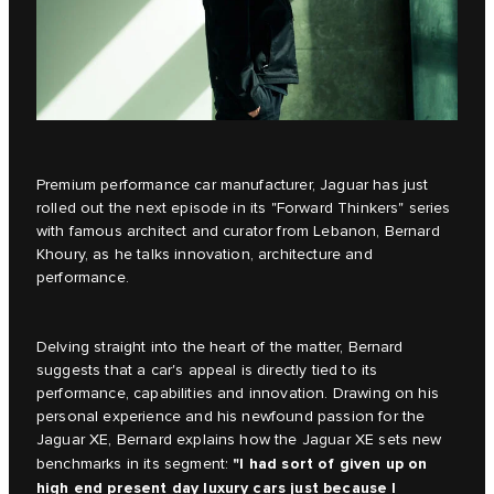
Premium performance car manufacturer, Jaguar has just
rolled out the next episode in its
"Forward Thinkers"
series
with famous architect and curator from Lebanon, Bernard
Khoury, as he talks innovation, architecture and
performance.
Delving straight into the heart of the matter, Bernard
suggests that a car's appeal is directly tied to its
performance, capabilities and innovation. Drawing on his
personal experience and his newfound passion for the
Jaguar XE, Bernard explains how the
Jaguar XE
sets new
"I had sort of given up on
benchmarks in its segment:
high end present day luxury cars just because I