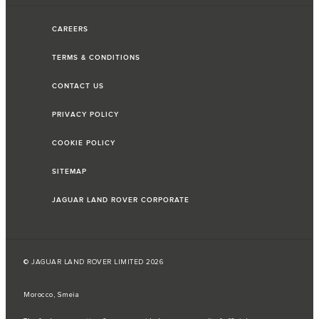
CAREERS
TERMS & CONDITIONS
CONTACT US
PRIVACY POLICY
COOKIE POLICY
SITEMAP
JAGUAR LAND ROVER CORPORATE
© JAGUAR LAND ROVER LIMITED 2026
Morocco, Smeia