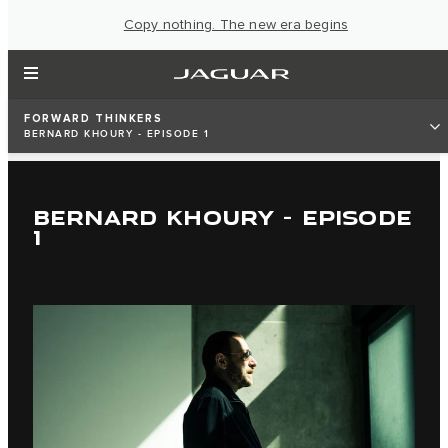
Copy nothing. The new era begins
FORWARD THINKERS
BERNARD KHOURY - EPISODE 1
BERNARD KHOURY - EPISODE
1