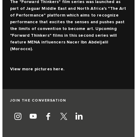
The
"Forward Thinkers" film series
was launched as
part of Jaguar Middle East and North Africa's "The Art
of Performance" platform which aims to recognize
performance that excites the senses and pushes past
the limits of convention to become art. Upcoming
"Forward Thinkers" films in this second series will
feature MENA influencers Nacer Ibn Abdeljalil
(Morocco).
View more pictures
here.
JOIN THE CONVERSATION