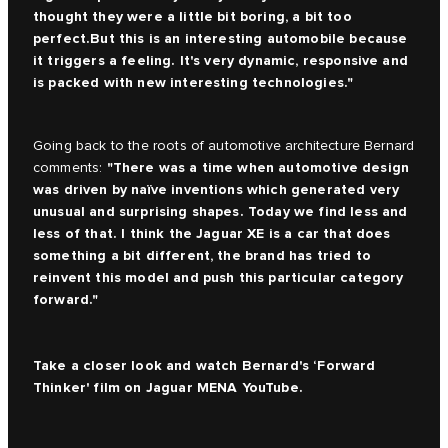
thought they were a little bit boring, a bit too
perfect.But this is an interesting automobile because
it triggers a feeling. It's very dynamic, responsive and
is packed with new interesting technologies."
Going back to the roots of automotive architecture Bernard
"There was a time when automotive design
comments:
was driven by naïve inventions which generated very
unusual and surprising shapes. Today we find less and
less of that. I think the Jaguar XE is a car that does
something a bit different, the brand has tried to
reinvent this model and push this particular category
forward."
Take a closer look and watch Bernard's ‘Forward
Thinker' film on
Jaguar MENA YouTube.