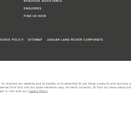
ROADSIDE ASSISTANCE
ENQUIRIES
FIND US NOW
OOKIE POLICY
SITEMAP
JAGUAR LAND ROVER CORPORATE
sts in accordance with EU legislation.
to improve our website and to enable us to advertise to you those products and services wh
cookies from this site but some elements may not work correctly. To find out more about on
d these figures are for comparative purposes only.
sed in line with our
Cookie Policy
.
tors is currently affecting vehicle build specifications, option availability, and build tim
s, trim and colour schemes. Please consult your Retailer who will be able to confirm any cur
 European specification and may vary from market to market and are subject to change wit
 prices.