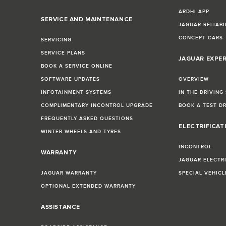
ARDHI APP
SERVICE AND MAINTENANCE
JAGUAR RELIABI
CONCEPT CARS
SERVICING
SERVICE PLANS
JAGUAR EXPE
BOOK A SERVICE ONLINE
SOFTWARE UPDATES
OVERVIEW
INFOTAINMENT SYSTEMS
IN THE DRIVING
COMPLIMENTARY INCONTROL UPGRADE
BOOK A TEST D
FREQUENTLY ASKED QUESTIONS
ELECTRIFICAT
WINTER WHEELS AND TYRES
INCONTROL
WARRANTY
JAGUAR ELECTR
JAGUAR WARRANTY
SPECIAL VEHIC
OPTIONAL EXTENDED WARRANTY
ASSISTANCE