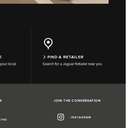
E
FIND A RETAILER
your local
Search for a Jaguar Retailer near you
R
JOIN THE CONVERSATION
INSTAGRAM
CING