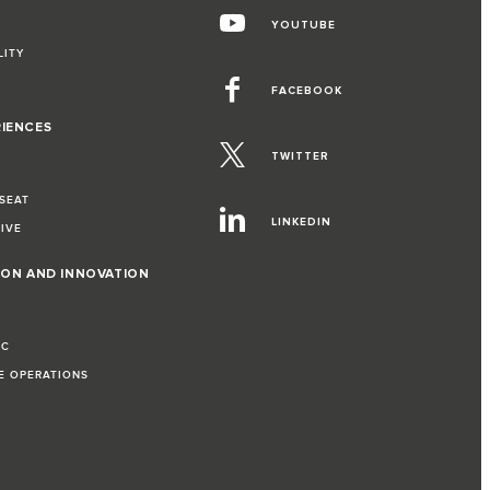
YOUTUBE
LITY
FACEBOOK
RIENCES
TWITTER
 SEAT
LINKEDIN
RIVE
ION AND INNOVATION
IC
LE OPERATIONS