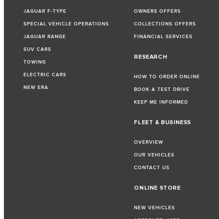
JAGUAR F-TYPE
OWNERS OFFERS
SPECIAL VEHICLE OPERATIONS
COLLECTIONS OFFERS
JAGUAR RANGE
FINANCIAL SERVICES
SUV CARS
RESEARCH
TOWING
ELECTRIC CARS
HOW TO ORDER ONLINE
NEW ERA
BOOK A TEST DRIVE
KEEP ME INFORMED
FLEET & BUSINESS
OVERVIEW
OUR VEHICLES
CONTACT US
ONLINE STORE
NEW VEHICLES