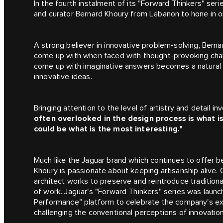
In the fourth instalment of its
"Forward Thinkers"
serie
and curator Bernard Khoury from Lebanon to hone in on
A strong believer in innovative problem-solving, Berna
come up with when faced with thought-provoking chal
come up with imaginative answers becomes a natural st
innovative ideas.
Bringing attention to the level of artistry and detail i
often overlooked in the design process is what is
could be what is the most interesting."
Much like the Jaguar brand which continues to offer be
Khoury is passionate about keeping artisanship alive. 
architect works to preserve and reintroduce traditio
of work. Jaguar's "Forward Thinkers" series was launch
Performance" platform to celebrate the company's exp
challenging the conventional perceptions of innovati