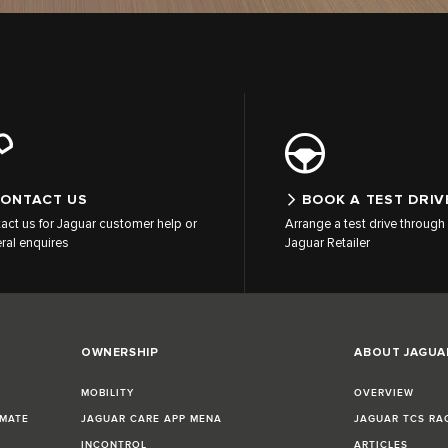
ONTACT US
BOOK A TEST DRIV
act us for Jaguar customer help or
Arrange a test drive through 
ral enquires
Jaguar Retailer
OWNERSHIP
ABOUT JAGUA
MOBILITY
OVERVIEW
IMATE
JAGUAR CARE APP MENA
JAGUAR TCS RA
INCONTROL
ARTICLES