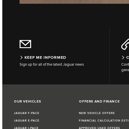
KEEP ME INFORMED
C
Sign up for all of the latest Jaguar news
Cont
gene
OUR VEHICLES
OFFERS AND FINANCE
JAGUAR F-PACE
NEW VEHICLE OFFERS
JAGUAR E-PACE
FINANCIAL CALCULATION EST
JAGUAR I-PACE
APPROVED USED OFFERS