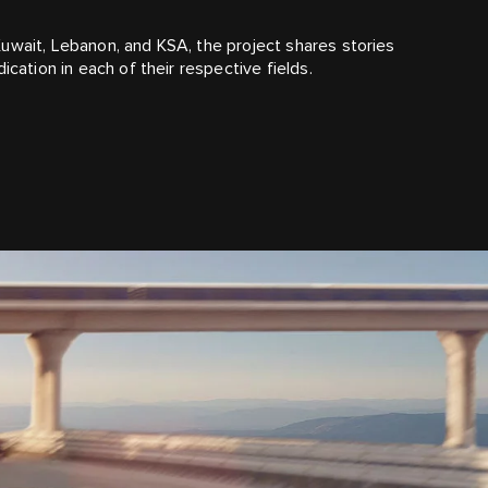
uwait, Lebanon, and KSA, the project shares stories
ication in each of their respective fields.