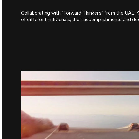
Collaborating with "Forward Thinkers" from the UAE, K
of different individuals, their accomplishments and ded