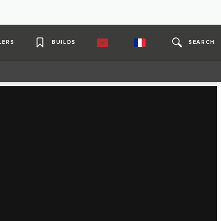
LERS
BUILDS
SEARCH