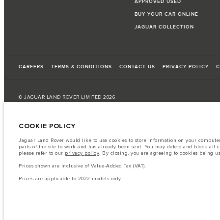
APPROVED USED
BUY YOUR CAR ONLINE
JAGUAR COLLECTION
CAREERS
TERMS & CONDITIONS
CONTACT US
PRIVACY POLICY
C
© JAGUAR LAND ROVER LIMITED 2026
Morocco, Smeia
COOKIE POLICY
The fuel consumption figures provided are as a result of official manufacturer's te
Jaguar Land Rover would like to use cookies to store information on your computer 
parts of the site to work and has already been sent. You may delete and block all 
A vehicle's actual fuel consumption may differ from that achieved in such tests an
please refer to our
privacy policy
. By closing, you are agreeing to cookies being u
Important note on imagery & specification.
The global shortage of semiconduc
Prices shown are inclusive of Value-Added Tax (VAT).
website at present may not fully reflect current specifications for features, option
Prices are applicable to 2022 models only.
The information, specification, engines and colours on this website are based on
available in all markets. Please contact your local retailer for local availability and
Prices shown are inclusive of Value-Added Tax (VAT).
Prices are applicable only to models manufactured in 2026.