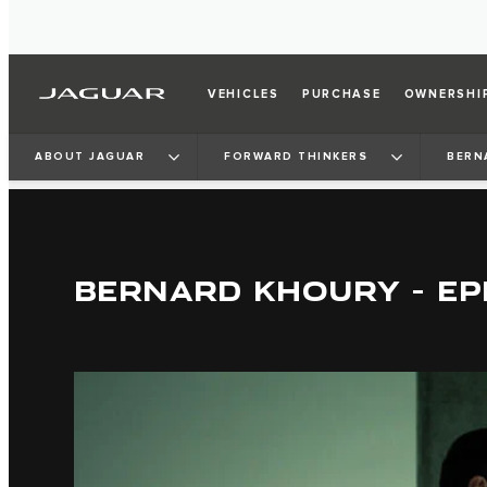
VEHICLES
PURCHASE
OWNERSHI
ABOUT JAGUAR
FORWARD THINKERS
BERN
BERNARD KHOURY - EP