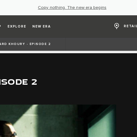
Copy nothing. The new era begins
RETAI
P
EXPLORE
NEW ERA
ARD KHOURY - EPISODE 2
ISODE 2