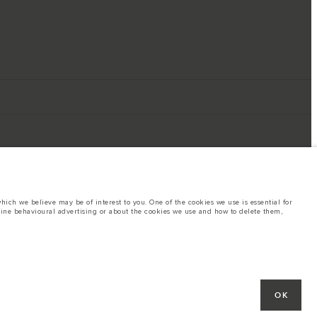
ich we believe may be of interest to you. One of the cookies we use is essential for
line behavioural advertising or about the cookies we use and how to delete them,
ings. This is a very dynamic situation, and as a result imagery used within the
rent restrictions with you in order to allow an informed choice
hout notice. Some vehicles are shown with optional equipment that may not be
OK