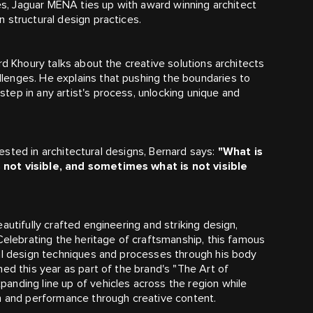
s, Jaguar MENA ties up with award winning architect
 structural design practices.
rd Khoury talks about the creative solutions architects
lenges. He explains that pushing the boundaries to
ep in any artist's process, unlocking unique and
nvested in architectural designs, Bernard says:
"What is
 not visible, and sometimes what is not visible
autifully crafted engineering and striking design,
Celebrating the heritage of craftsmanship, this famous
nal design techniques and processes through his body
ed this year as part of the brand's "The Art of
anding line up of vehicles across the region while
on and performance through creative content.