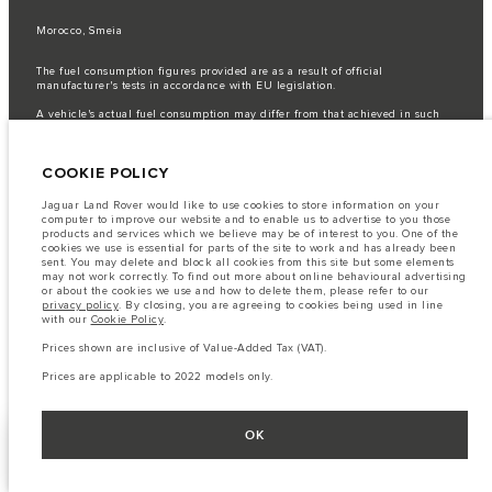
Morocco, Smeia
The fuel consumption figures provided are as a result of official
manufacturer's tests in accordance with EU legislation.
A vehicle's actual fuel consumption may differ from that achieved in such
tests and these figures are for comparative purposes only.
Important note on imagery & specification.
The global shortage of
COOKIE POLICY
semiconductors is currently affecting vehicle build specifications, option
availability, and build timings. This is a very dynamic situation, and as a
result imagery used within the website at present may not fully reflect
Jaguar Land Rover would like to use cookies to store information on your
current specifications for features, options, trim and colour schemes. Please
computer to improve our website and to enable us to advertise to you those
consult your Retailer who will be able to confirm any current restrictions
products and services which we believe may be of interest to you. One of the
with you in order to allow an informed choice
cookies we use is essential for parts of the site to work and has already been
sent. You may delete and block all cookies from this site but some elements
The information, specification, engines and colours on this website are based
may not work correctly. To find out more about online behavioural advertising
on European specification and may vary from market to market and are
or about the cookies we use and how to delete them, please refer to our
subject to change without notice. Some vehicles are shown with optional
privacy policy
. By closing, you are agreeing to cookies being used in line
equipment that may not be available in all markets. Please contact your
with our
Cookie Policy
.
local retailer for local availability and prices.
Prices shown are inclusive of Value-Added Tax (VAT).
Prices shown are inclusive of Value-Added Tax (VAT).
Prices are applicable only to models manufactured in 2026.
Prices are applicable to 2022 models only.
OK
FACEBOOK
NEXT STEPS