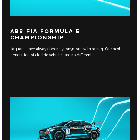
ABB FIA FORMULA E
CHAMPIONSHIP
Jaguar’s have always been synonymous with racing. Our next
generation of electric vehicles are no different.