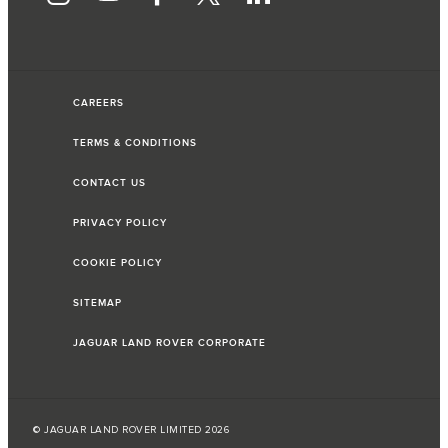
CAREERS
TERMS & CONDITIONS
CONTACT US
PRIVACY POLICY
COOKIE POLICY
SITEMAP
JAGUAR LAND ROVER CORPORATE
© JAGUAR LAND ROVER LIMITED 2026