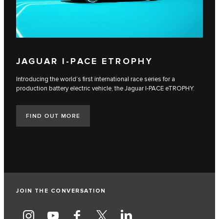
JAGUAR I‑PACE ETROPHY
Introducing the world’s first international race series for a
production battery electric vehicle, the Jaguar I‑PACE eTROPHY.
FIND OUT MORE
JOIN THE CONVERSATION