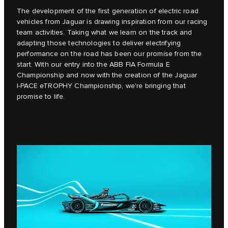
The development of the first generation of electric road
vehicles from Jaguar is drawing inspiration from our racing
team activities. Taking what we learn on the track and
adapting those technologies to deliver electrifying
performance on the road has been our promise from the
start. With our entry into the ABB FIA Formula E
Championship and now with the creation of the Jaguar
I‑PACE eTROPHY Championship, we're bringing that
promise to life.