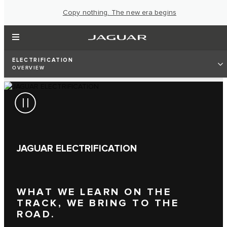
Copy nothing. The new era begins
ELECTRIFICATION
OVERVIEW
JAGUAR ELECTRIFICATION
WHAT WE LEARN ON THE
TRACK, WE BRING TO THE
ROAD.