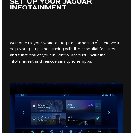
SET UP YOUR JAGUAR
INFOTAINMENT
1
Welcome to your world of Jaguar connectivity
. Here we’ll
help you get up and running with the essential features
and functions of your InControl account, including
infotainment and remote smartphone apps.