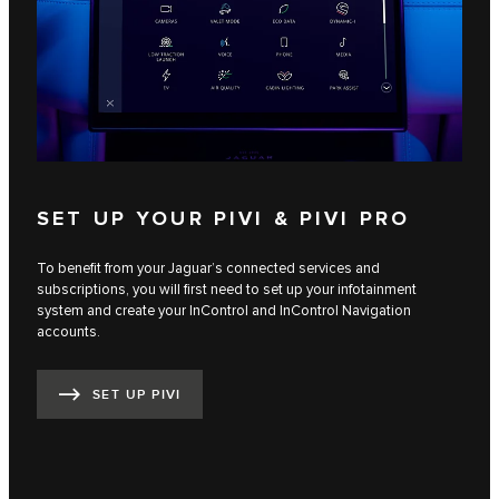
SET UP YOUR PIVI & PIVI PRO
To benefit from your Jaguar’s connected services and
subscriptions, you will first need to set up your infotainment
system and create your InControl and InControl Navigation
accounts.
SET UP PIVI