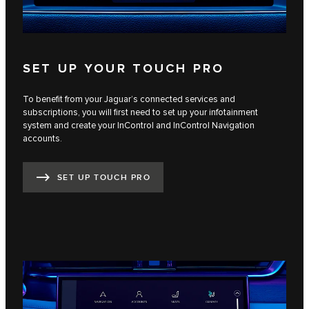
SET UP YOUR TOUCH PRO
To benefit from your Jaguar’s connected services and
subscriptions, you will first need to set up your infotainment
system and create your InControl and InControl Navigation
accounts.
SET UP TOUCH PRO