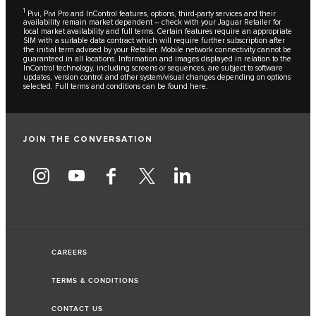
1
Pivi, Pivi Pro and InControl features, options, third-party services and their
availability remain market dependent – check with your Jaguar Retailer for
local market availability and full terms. Certain features require an appropriate
SIM with a suitable data contract which will require further subscription after
the initial term advised by your Retailer. Mobile network connectivity cannot be
guaranteed in all locations. Information and images displayed in relation to the
InControl technology, including screens or sequences, are subject to software
updates, version control and other system/visual changes depending on options
selected. Full terms and conditions can be found
here
.
JOIN THE CONVERSATION
CAREERS
TERMS & CONDITIONS
CONTACT US