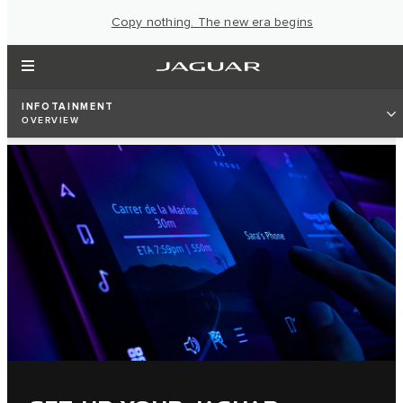
Copy nothing. The new era begins
INFOTAINMENT
OVERVIEW