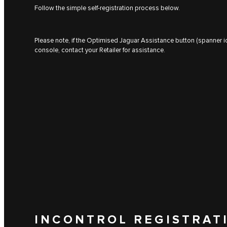
Follow the simple self-registration process below.
Please note, if the Optimised Jaguar Assistance button (spanner ic
console, contact your Retailer for assistance.
INCONTROL REGISTRAT