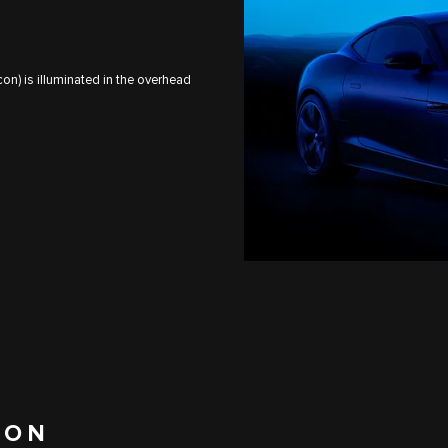
on) is illuminated in the overhead
ION