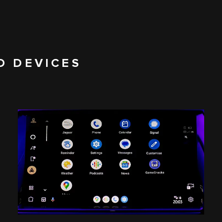
D DEVICES