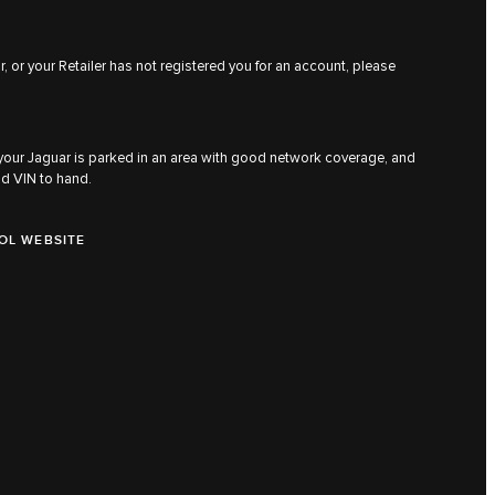
, or your Retailer has not registered you for an account, please
 your Jaguar is parked in an area with good network coverage, and
nd VIN to hand.
OL WEBSITE