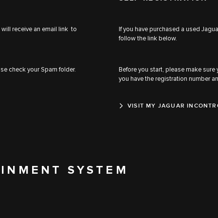
will receive an email link to
If you have purchased a used Jaguar
follow the link below.
ease check your Spam folder.
Before you start, please make sure
you have the registration number a
VISIT MY JAGUAR INCONTR
AINMENT SYSTEM