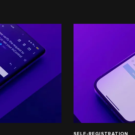
SELF-REGISTRATION