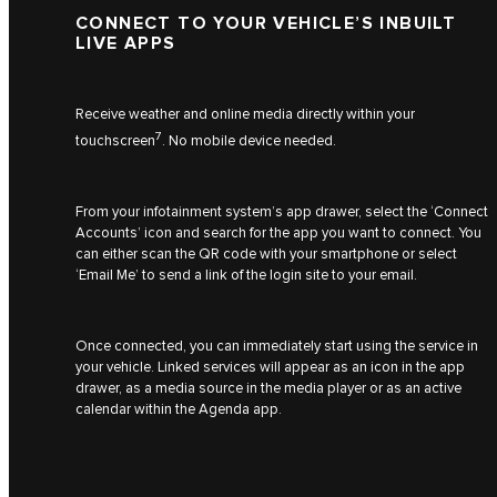
CONNECT TO YOUR VEHICLE’S INBUILT
LIVE APPS
Receive weather and online media directly within your
7
touchscreen
. No mobile device needed.
From your infotainment system’s app drawer, select the ‘Connect
Accounts’ icon and search for the app you want to connect. You
can either scan the QR code with your smartphone or select
‘Email Me’ to send a link of the login site to your email.
Once connected, you can immediately start using the service in
your vehicle. Linked services will appear as an icon in the app
drawer, as a media source in the media player or as an active
calendar within the Agenda app.