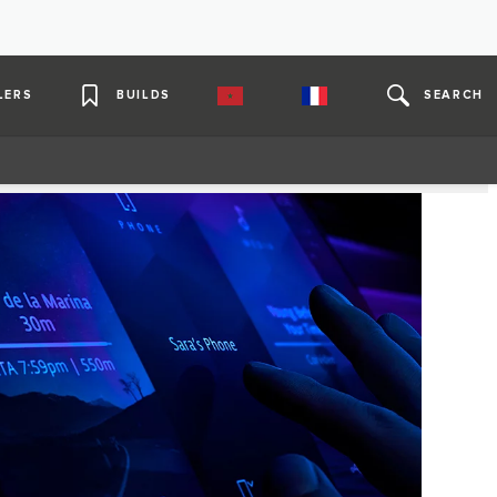
LERS
BUILDS
SEARCH