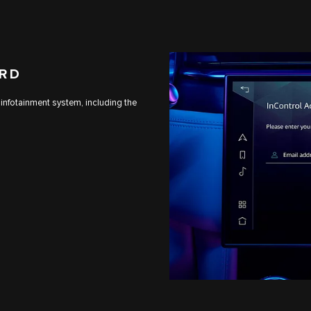
ARD
 infotainment system, including the