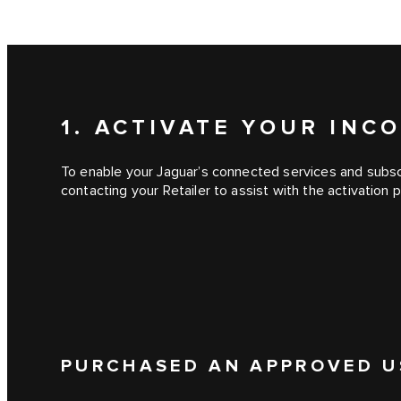
1. ACTIVATE YOUR IN
To enable your Jaguar’s connected services and subscr
contacting your Retailer to assist with the activation 
PURCHASED AN APPROVED U