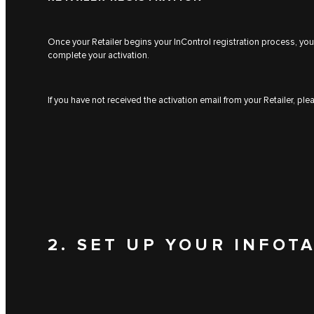
Once your Retailer begins your InControl registration process, you 
complete your activation.
If you have not received the activation email from your Retailer, pl
2. SET UP YOUR INFOT