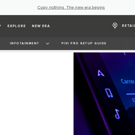
Copy nothing. The new era begins
RETAI
P
EXPLORE
NEW ERA
INFOTAINMENT
PIVI PRO SETUP GUIDE
E