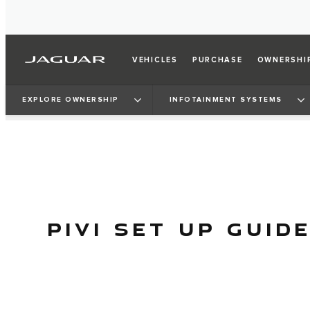
VEHICLES
PURCHASE
OWNERSHI
EXPLORE OWNERSHIP
INFOTAINMENT SYSTEMS
PIVI SET UP GUID