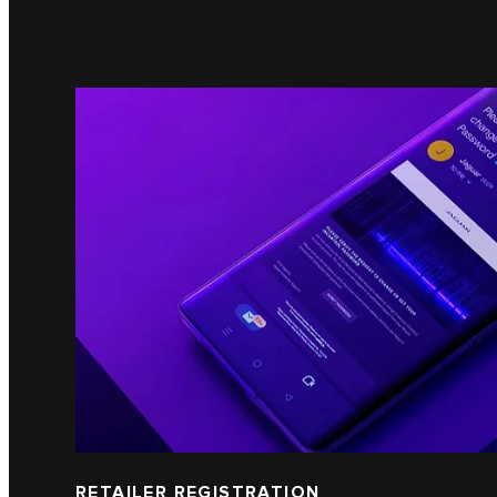
RETAILER REGISTRATION