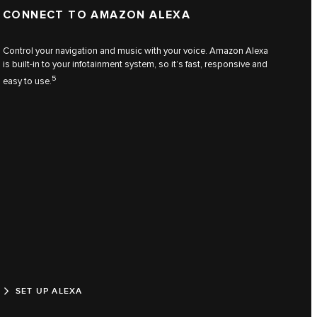
CONNECT TO AMAZON ALEXA
Control your navigation and music with your voice. Amazon Alexa
is built-in to your infotainment system, so it’s fast, responsive and
5
easy to use.
SET UP ALEXA