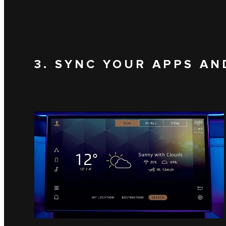
3. SYNC YOUR APPS AN