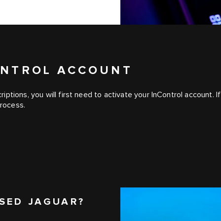
CONTROL ACCOUNT
iptions, you will first need to activate your InControl account
process.
SED JAGUAR?