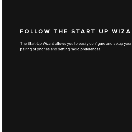
FOLLOW THE START UP WIZ
The Start-Up Wizard allows you to easily configure and setup your
pairing of phones and setting radio preferences.