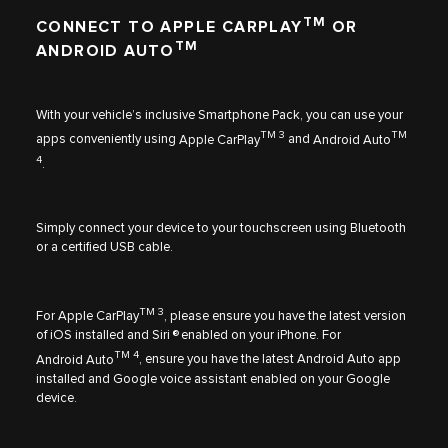
TM
CONNECT TO APPLE CARPLAY
OR
TM
ANDROID AUTO
With your vehicle’s inclusive Smartphone Pack, you can use your
TM 3
TM
apps conveniently using
Apple CarPlay
and
Android Auto
4
.
Simply connect your device to your touchscreen using Bluetooth
or a certified USB cable.
TM 3
For
Apple CarPlay
, please ensure you have the latest version
of iOS installed and Siri ® enabled on your iPhone. For
TM 4
Android Auto
, ensure you have the latest Android Auto app
installed and Google voice assistant enabled on your Google
device.