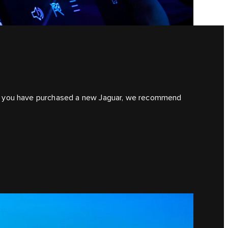
. If you have purchased a new Jaguar, we recommend