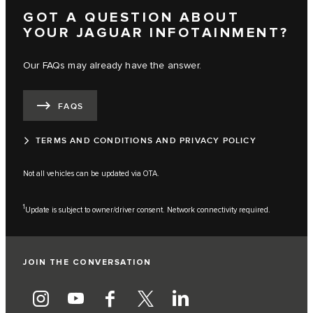
GOT A QUESTION ABOUT
YOUR JAGUAR INFOTAINMENT?
Our FAQs may already have the answer.
FAQS
TERMS AND CONDITIONS AND PRIVACY POLICY
Not all vehicles can be updated via OTA.
1
Update is subject to owner/driver consent. Network connectivity required.
JOIN THE CONVERSATION