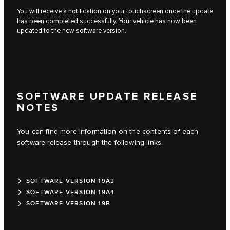
You will receive a notification on your touchscreen once the update
has been completed successfully. Your vehicle has now been
updated to the new software version.
SOFTWARE UPDATE RELEASE
NOTES
You can find more information on the contents of each
software release through the following links.
SOFTWARE VERSION 19A3
SOFTWARE VERSION 19A4
SOFTWARE VERSION 19B