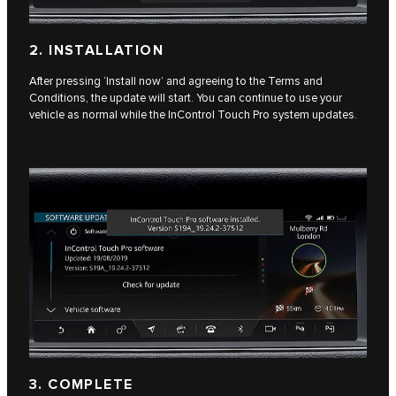
2. INSTALLATION
After pressing ‘Install now’ and agreeing to the Terms and
Conditions, the update will start. You can continue to use your
vehicle as normal while the InControl Touch Pro system updates.
3. COMPLETE