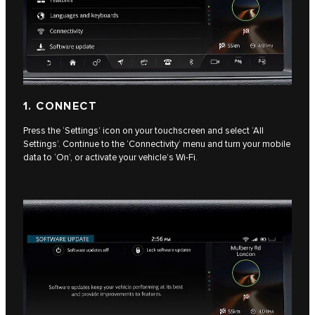
1. CONNECT
Press the ‘Settings’ icon on your touchscreen and select ‘All
Settings’. Continue to the ‘Connectivity’ menu and turn your mobile
data to ‘On’, or activate your vehicle’s Wi-Fi.