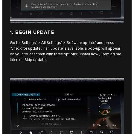
1. BEGIN UPDATE
Go to ‘Settings’ > ‘All Settings’ > ‘Software update’ and press
‘Check for update’. If an update is available, a pop-up will appear
on your touchscreen with three options: ‘Install now’, ‘Remind me
later’ or ‘Skip update’.