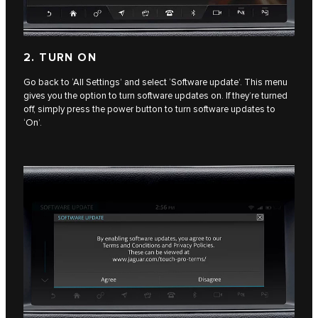
2. TURN ON
Go back to ‘All Settings’ and select ‘Software update’. This menu
gives you the option to turn software updates on. If they’re turned
off, simply press the power button to turn software updates to
‘On’.