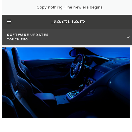
Copy nothing. The new era begins
SOFTWARE UPDATES
TOUCH PRO