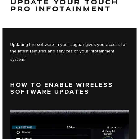
UPDATE YOUR TOUCH
PRO INFOTAINMENT
Updating the software in your Jaguar gives you access to
the latest features and services of your infotainment
1
system.
HOW TO ENABLE WIRELESS
SOFTWARE UPDATES