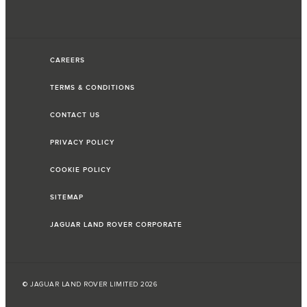
CAREERS
TERMS & CONDITIONS
CONTACT US
PRIVACY POLICY
COOKIE POLICY
SITEMAP
JAGUAR LAND ROVER CORPORATE
© JAGUAR LAND ROVER LIMITED 2026