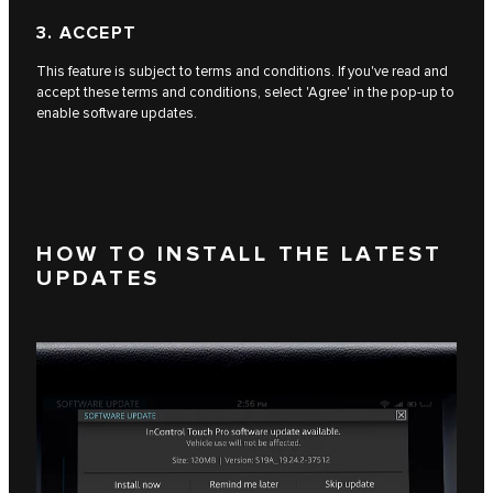
3. ACCEPT
This feature is subject to terms and conditions. If you've read and
accept these terms and conditions, select 'Agree' in the pop-up to
enable software updates.
HOW TO INSTALL THE LATEST
UPDATES